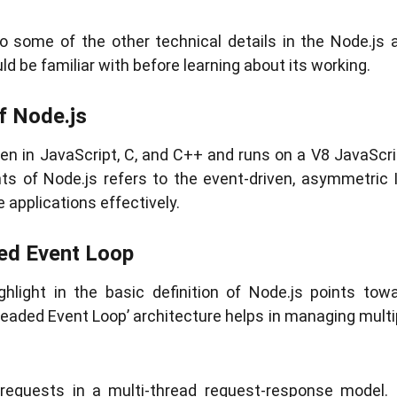
o some of the other technical details in the Node.js 
d be familiar with before learning about its working.
of Node.js
en in JavaScript, C, and C++ and runs on a V8 JavaScr
hts of Node.js refers to the event-driven, asymmetric 
applications effectively.
ded Event Loop
ghlight in the basic definition of Node.js points tow
eaded Event Loop’ architecture helps in managing multipl
d requests in a multi-thread request-response model.