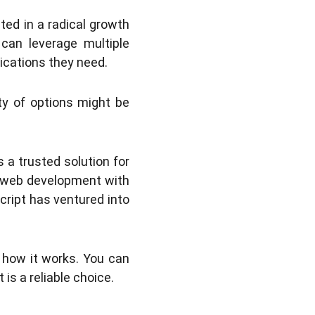
ted in a radical growth
can leverage multiple
ications they need.
ity of options might be
a trusted solution for
n web development with
cript has ventured into
d how it works. You can
is a reliable choice.