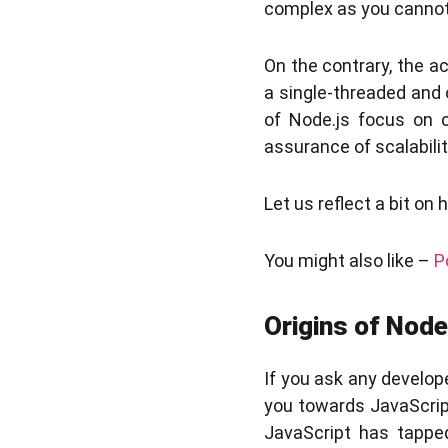
complex as you cannot 
On the contrary, the a
a single-threaded and 
of Node.js focus on c
assurance of scalabilit
Let us reflect a bit on
You might also like –
P
Origins of Node
If you ask any develop
you towards JavaScript.
JavaScript has tapped