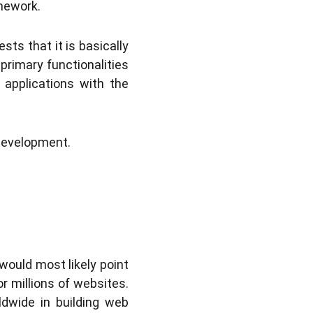
amework.
ts that it is basically
primary functionalities
 applications with the
 development.
would most likely point
r millions of websites.
ldwide in building web