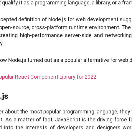
qualify it as a programming language, a library, or a fr
ccepted definition of Node.js for web development sugges
open-source, cross-platform runtime environment. The 
reating high-performance server-side and networking
y.
 how Node.js turned out as a popular alternative for web
opular React Component Library for 2022
.
.js
er about the most popular programming language, they 
 As a matter of fact, JavaScript is the driving force fo
 into the interests of developers and designers wor