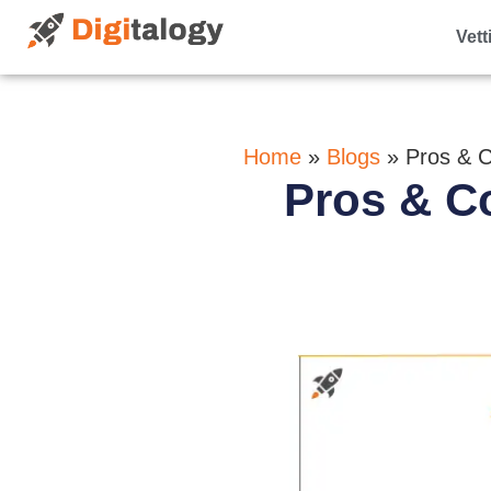
Vett
Home
»
Blogs
»
Pros & 
Pros & C