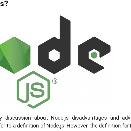
Js?
any discussion about Node.js disadvantages and ad
 to a definition of Node.js. However, the definition for