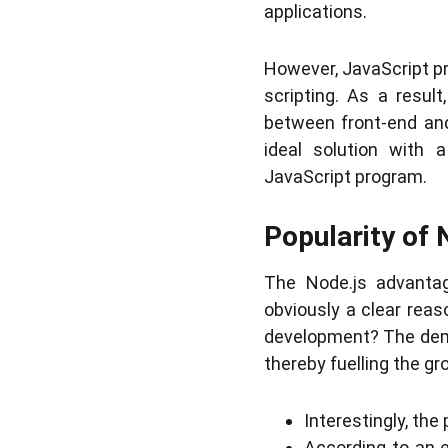
applications.
However, JavaScript pre
scripting. As a resul
between front-end an
ideal solution with 
JavaScript program.
Popularity of 
The Node.js advantag
obviously a clear rea
development? The dema
thereby fuelling the gr
Interestingly, th
According to an 