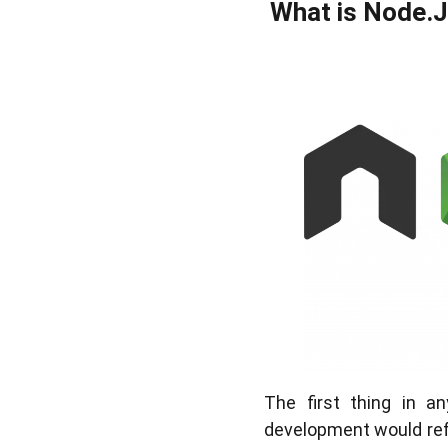
What is Node.
The first thing in 
development would refer