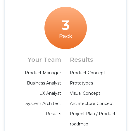
3
Pack
Your Team
Results
Product Manager
Product Concept
Business Analyst
Prototypes
UX Analyst
Visual Concept
System Architect
Architecture Concept
Results
Project Plan / Product
roadmap