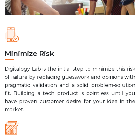
Minimize Risk
Digitalogy Lab is the initial step to minimize this risk
of failure by replacing guesswork and opinions with
pragmatic validation and a solid problem-solution
fit. Building a tech product is pointless until you
have proven customer desire for your idea in the
market.