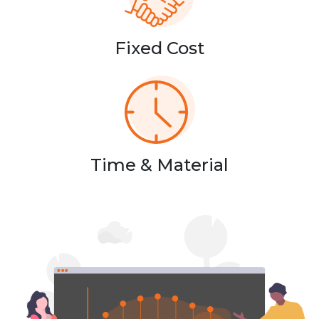
Fixed Cost
Time & Material