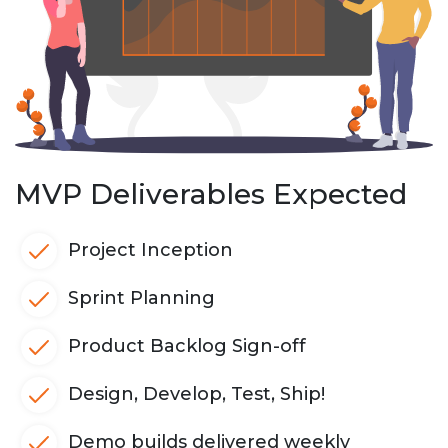
MVP Deliverables Expected
Project Inception
Sprint Planning
Product Backlog Sign-off
Design, Develop, Test, Ship!
Demo builds delivered weekly