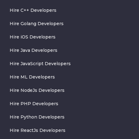
Hire C++ Developers
Hire Golang Developers
Hire iOS Developers
Hire Java Developers
Hire JavaScript Developers
Hire ML Developers
Hire NodeJs Developers
Hire PHP Developers
Hire Python Developers
Hire ReactJs Developers