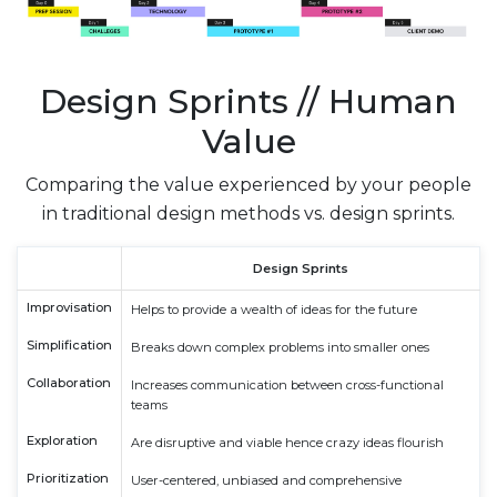
Design Sprints // Human
Value
Comparing the value experienced by your people
in traditional design methods vs. design sprints.
Design Sprints
Improvisation
Helps to provide a wealth of ideas for the future
Simplification
Breaks down complex problems into smaller ones
Collaboration
Increases communication between cross-functional
teams
Exploration
Are disruptive and viable hence crazy ideas flourish
Prioritization
User-centered, unbiased and comprehensive