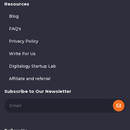
Resources
Blog
FAQ's
Privacy Policy
Write For Us
Digitalogy Startup Lab
Affiliate and referral
Subscribe to Our Newsletter