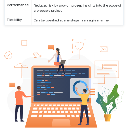
Performance
Reduces risk by providing deep insights into the scope of
a probable project
Flexibility
Can be tweaked at any stage in an agile manner