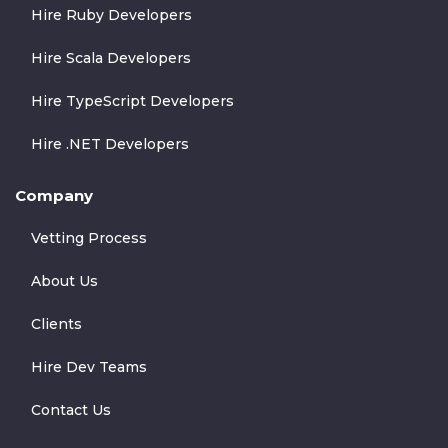
Hire Ruby Developers
Hire Scala Developers
Hire TypeScript Developers
Hire .NET Developers
Company
Vetting Process
About Us
Clients
Hire Dev Teams
Contact Us