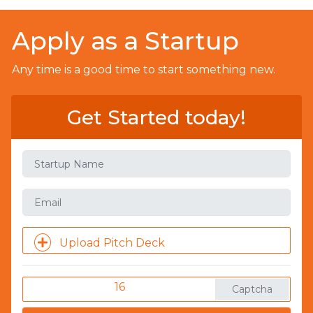
Apply as a Startup
Any time is a good time to start something new.
Get Started today!
Upload Pitch Deck
16