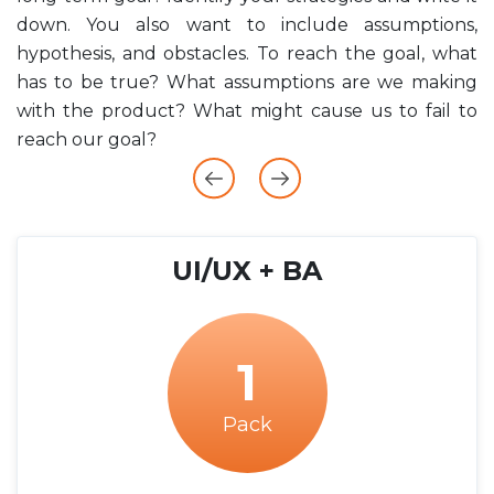
down. You also want to include assumptions,
e
hypothesis, and obstacles. To reach the goal, what
.
has to be true? What assumptions are we making
h
with the product? What might cause us to fail to
d
reach our goal?
UI/UX + BA
1
Pack