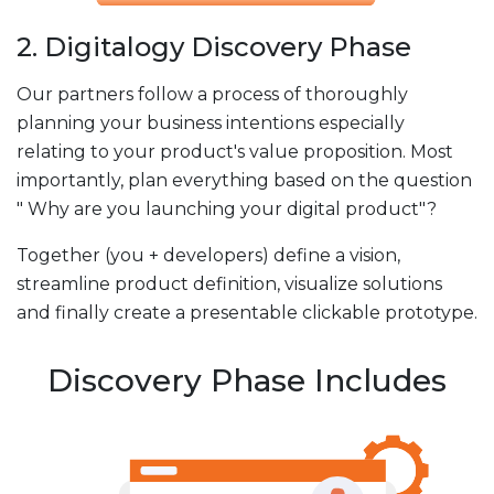
2. Digitalogy Discovery Phase
Our partners follow a process of thoroughly
planning your business intentions especially
relating to your product's value proposition. Most
importantly, plan everything based on the question
" Why are you launching your digital product"?
Together (you + developers) define a vision,
streamline product definition, visualize solutions
and finally create a presentable clickable prototype.
Discovery Phase Includes