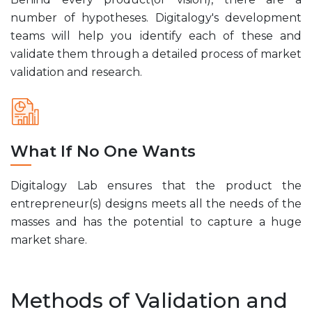
number of hypotheses. Digitalogy's development
teams will help you identify each of these and
validate them through a detailed process of market
validation and research.
What If No One Wants
Digitalogy Lab ensures that the product the
entrepreneur(s) designs meets all the needs of the
masses and has the potential to capture a huge
market share.
Methods of Validation and