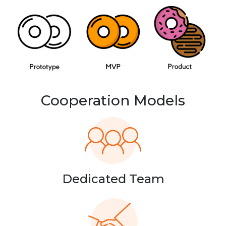
Cooperation Models
Dedicated Team