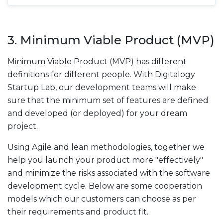
3. Minimum Viable Product (MVP)
Minimum Viable Product (MVP) has different
definitions for different people. With Digitalogy
Startup Lab, our development teams will make
sure that the minimum set of features are defined
and developed (or deployed) for your dream
project.
Using Agile and lean methodologies, together we
help you launch your product more "effectively"
and minimize the risks associated with the software
development cycle. Below are some cooperation
models which our customers can choose as per
their requirements and product fit.