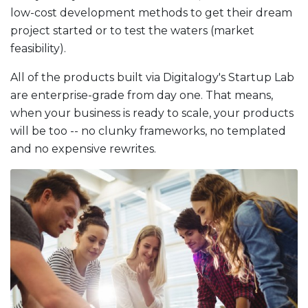
low-cost development methods to get their dream
project started or to test the waters (market
feasibility).
All of the products built via Digitalogy's Startup Lab
are enterprise-grade from day one. That means,
when your business is ready to scale, your products
will be too -- no clunky frameworks, no templated
and no expensive rewrites.