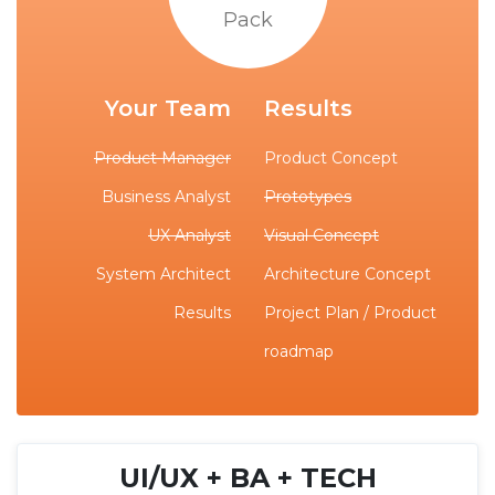
Pack
Your Team
Results
Product Manager
Product Concept
Business Analyst
Prototypes
UX Analyst
Visual Concept
System Architect
Architecture Concept
Results
Project Plan / Product
roadmap
UI/UX + BA + TECH