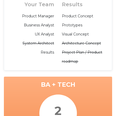
Your Team
Results
Product Manager
Product Concept
Business Analyst
Prototypes
UX Analyst
Visual Concept
System Architect
Architecture Concept
Results
Project Plan / Product
roadmap
BA + TECH
2