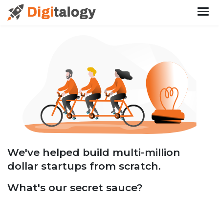
We've helped build multi-million
dollar startups from scratch.
What's our secret sauce?