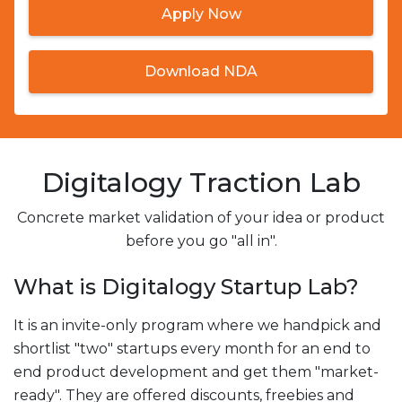
Apply Now
Download NDA
Digitalogy Traction Lab
Concrete market validation of your idea or product
before you go "all in".
What is Digitalogy Startup Lab?
It is an invite-only program where we handpick and
shortlist "two" startups every month for an end to
end product development and get them "market-
ready". They are offered discounts, freebies and