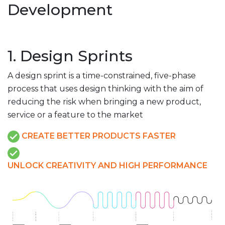
Development
1. Design Sprints
A design sprint is a time-constrained, five-phase
process that uses design thinking with the aim of
reducing the risk when bringing a new product,
service or a feature to the market
CREATE BETTER PRODUCTS FASTER
UNLOCK CREATIVITY AND HIGH PERFORMANCE