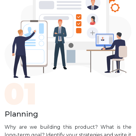
Planning
Why are we building this product? What is the
long-term goal? Identify your strategies and write it
s