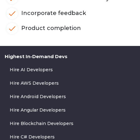
Incorporate feedback
Product completion
Highest In-Demand Devs
Hire AI Developers
Hire AWS Developers
Hire Android Developers
Hire Angular Developers
Hire Blockchain Developers
Hire C# Developers