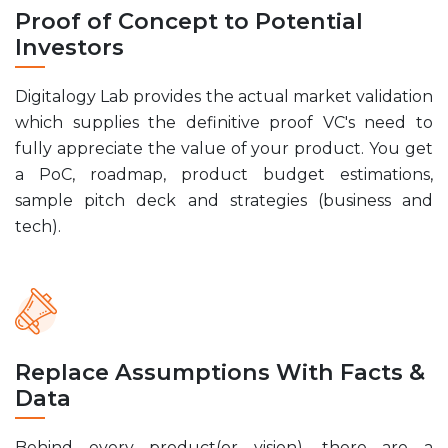
Proof of Concept to Potential
Investors
Digitalogy Lab provides the actual market validation
which supplies the definitive proof VC's need to
fully appreciate the value of your product. You get
a PoC, roadmap, product budget estimations,
sample pitch deck and strategies (business and
tech).
Replace Assumptions With Facts &
Data
Behind every product(or vision), there are a