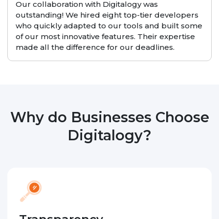
Our collaboration with Digitalogy was
outstanding! We hired eight top-tier developers
who quickly adapted to our tools and built some
of our most innovative features. Their expertise
made all the difference for our deadlines.
Why do Businesses Choose
Digitalogy?