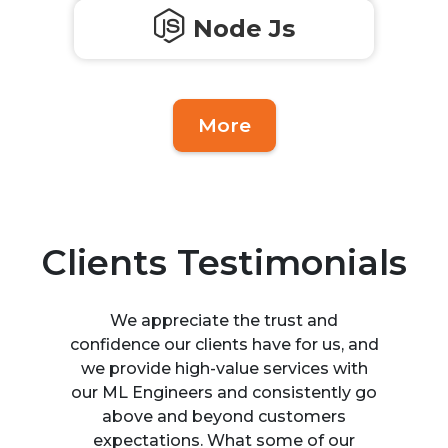
Node Js
More
Clients Testimonials
We appreciate the trust and
confidence our clients have for us, and
we provide high-value services with
our ML Engineers and consistently go
above and beyond customers
expectations. What some of our