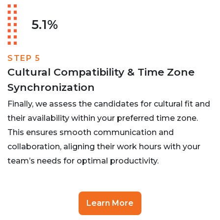
5.1%
STEP 5
Cultural Compatibility & Time Zone
Synchronization
Finally, we assess the candidates for cultural fit and
their availability within your preferred time zone.
This ensures smooth communication and
collaboration, aligning their work hours with your
team’s needs for optimal productivity.
Learn More