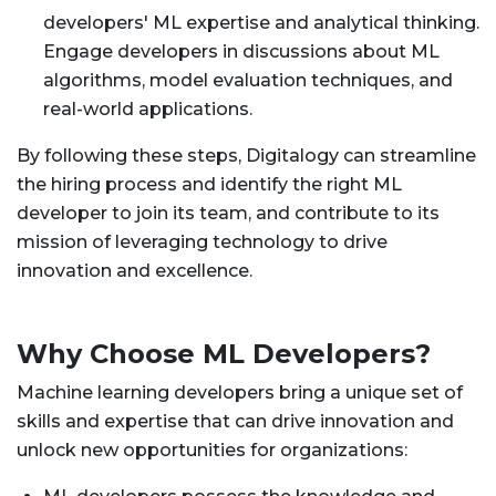
developers' ML expertise and analytical thinking.
Engage developers in discussions about ML
algorithms, model evaluation techniques, and
real-world applications.
By following these steps, Digitalogy can streamline
the hiring process and identify the right ML
developer to join its team, and contribute to its
mission of leveraging technology to drive
innovation and excellence.
Why Choose ML Developers?
Machine learning developers bring a unique set of
skills and expertise that can drive innovation and
unlock new opportunities for organizations: