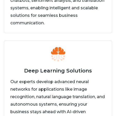
chatbots, sentiment analysis, and translation
systems, enabling intelligent and scalable
solutions for seamless business
communication.
Deep Learning Solutions
Our experts develop advanced neural
networks for applications like image
recognition, natural language translation, and
autonomous systems, ensuring your
business stays ahead with AI-driven