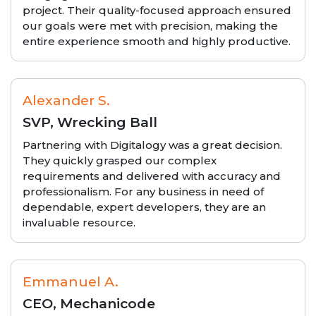
project. Their quality-focused approach ensured
our goals were met with precision, making the
entire experience smooth and highly productive.
Alexander S.
SVP, Wrecking Ball
Partnering with Digitalogy was a great decision.
They quickly grasped our complex
requirements and delivered with accuracy and
professionalism. For any business in need of
dependable, expert developers, they are an
invaluable resource.
Emmanuel A.
CEO, Mechanicode