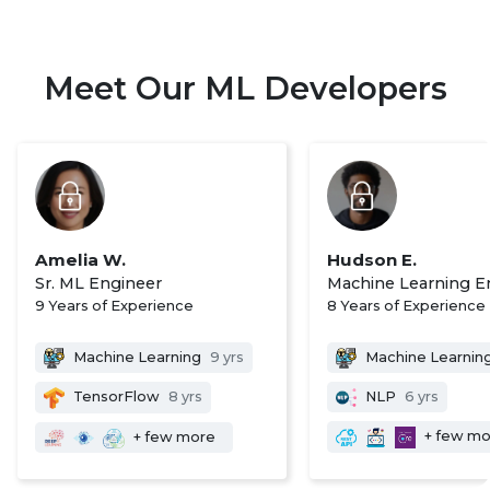
Meet Our ML Developers
Amelia W.
Hudson E.
Sr. ML Engineer
Machine Learning E
9 Years of Experience
8 Years of Experience
Machine Learning
9 yrs
Machine Learnin
TensorFlow
8 yrs
NLP
6 yrs
+ few m
+ few more