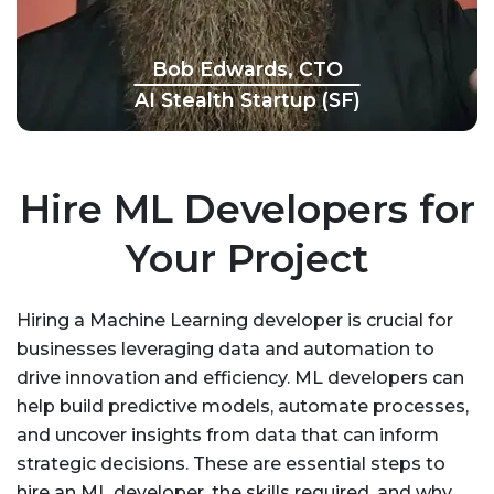
Bob Edwards, CTO
AI Stealth Startup (SF)
Hire ML Developers for
Your Project
Hiring a Machine Learning developer is crucial for
businesses leveraging data and automation to
drive innovation and efficiency. ML developers can
help build predictive models, automate processes,
and uncover insights from data that can inform
strategic decisions. These are essential steps to
hire an ML developer, the skills required, and why