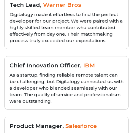
Tech Lead,
Warner Bros
Digitalogy made it effortless to find the perfect
developer for our project. We were paired with a
highly skilled team member who contributed
effectively from day one. Their matchmaking
process truly exceeded our expectations.
Chief Innovation Officer,
IBM
As a startup, finding reliable remote talent can
be challenging, but Digitalogy connected us with
a developer who blended seamlessly with our
team. The quality of service and professionalism
were outstanding.
Product Manager,
Salesforce