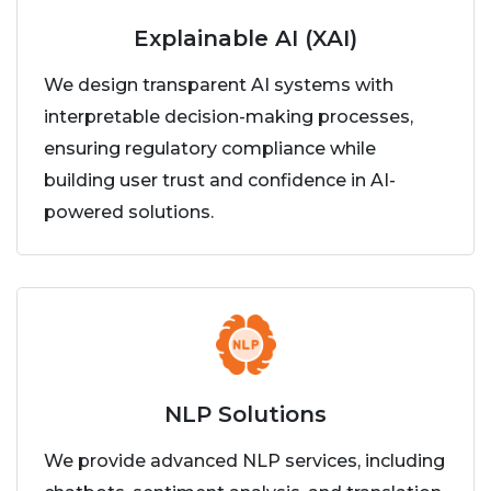
Explainable AI (XAI)
We design transparent AI systems with
interpretable decision-making processes,
ensuring regulatory compliance while
building user trust and confidence in AI-
powered solutions.
NLP Solutions
We provide advanced NLP services, including