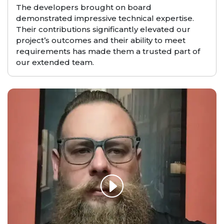
The developers brought on board
demonstrated impressive technical expertise.
Their contributions significantly elevated our
project’s outcomes and their ability to meet
requirements has made them a trusted part of
our extended team.