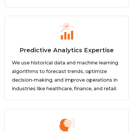
Predictive Analytics Expertise
We use historical data and machine learning
algorithms to forecast trends, optimize
decision-making, and improve operations in
industries like healthcare, finance, and retail.