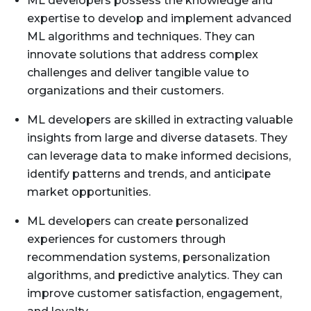
ML developers possess the knowledge and
expertise to develop and implement advanced
ML algorithms and techniques. They can
innovate solutions that address complex
challenges and deliver tangible value to
organizations and their customers.
ML developers are skilled in extracting valuable
insights from large and diverse datasets. They
can leverage data to make informed decisions,
identify patterns and trends, and anticipate
market opportunities.
ML developers can create personalized
experiences for customers through
recommendation systems, personalization
algorithms, and predictive analytics. They can
improve customer satisfaction, engagement,