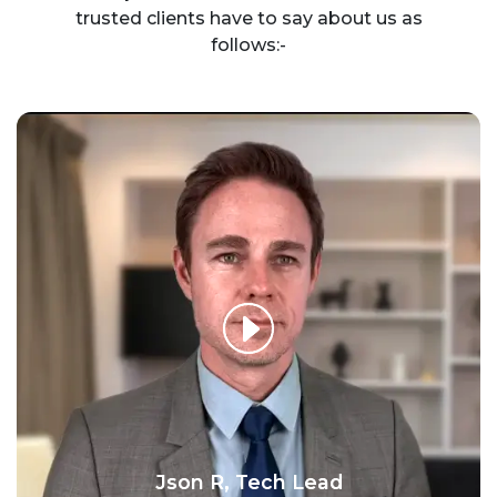
trusted clients have to say about us as
follows:-
Json R, Tech Lead