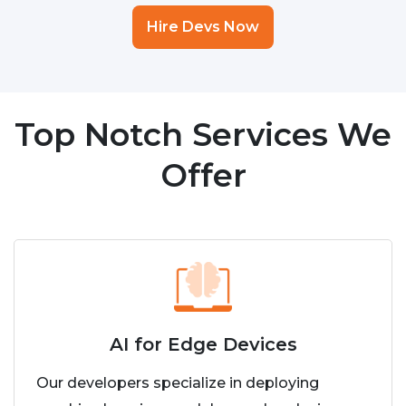
Hire Devs Now
Top Notch Services We
Offer
AI for Edge Devices
Our developers specialize in deploying