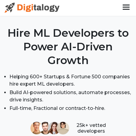
Hire ML Developers
to
Power AI-Driven
Growth
Helping 600+ Startups & Fortune 500 companies
hire expert ML developers.
Build AI-powered solutions, automate processes,
drive insights.
Full-time, Fractional or contract-to-hire.
25k+ vetted
developers