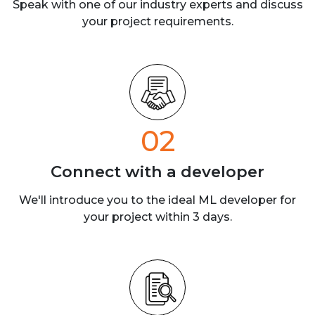
Speak with one of our industry experts
and discuss
your project requirements.
02
Connect with a
developer
We'll introduce you to the ideal ML developer for
your project within 3 days.