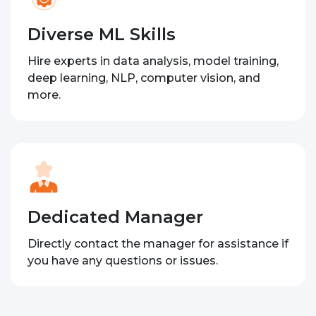
Diverse ML Skills
Hire experts in data analysis, model training,
deep learning, NLP, computer vision, and
more.
Dedicated Manager
Directly contact the manager for assistance if
you have any questions or issues.