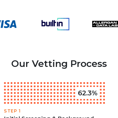
Our Vetting Process
62.3%
STEP 1