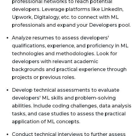
professional networks to reach potential
developers. Leverage platforms like LinkedIn,
Upwork, Digitalogy, etc. to connect with ML
professionals and expand your Developers pool.
Analyze resumes to assess developers'
qualifications, experience, and proficiency in ML
technologies and methodologies. Look for
developers with relevant academic
backgrounds and practical experience through
projects or previous roles.
Develop technical assessments to evaluate
developers' ML skills and problem-solving
abilities. Include coding challenges, data analysis
tasks, and case studies to assess the practical
application of ML concepts.
Conduct technical interviews to further assess