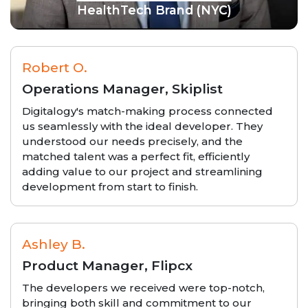
HealthTech Brand (NYC)
Robert O.
Operations Manager, Skiplist
Digitalogy's match-making process connected
us seamlessly with the ideal developer. They
understood our needs precisely, and the
matched talent was a perfect fit, efficiently
adding value to our project and streamlining
development from start to finish.
Ashley B.
Product Manager, Flipcx
The developers we received were top-notch,
bringing both skill and commitment to our