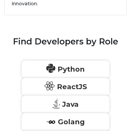
innovation.
Find Developers by Role
Python
ReactJS
Java
Golang