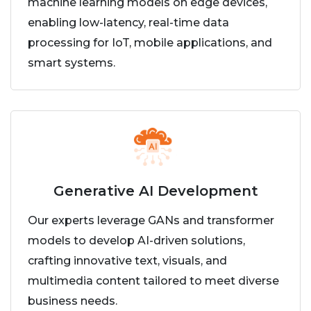
machine learning models on edge devices,
enabling low-latency, real-time data
processing for IoT, mobile applications, and
smart systems.
Generative AI Development
Our experts leverage GANs and transformer
models to develop AI-driven solutions,
crafting innovative text, visuals, and
multimedia content tailored to meet diverse
business needs.