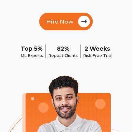
Hire Now
Top 5%
82%
2 Weeks
ML Experts
Repeat Clients
Risk Free Trial