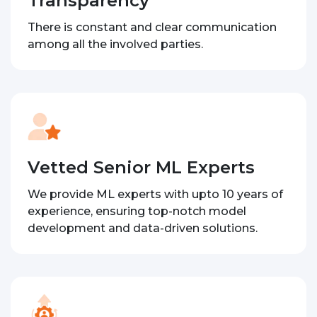
Transparency
There is constant and clear communication
among all the involved parties.
Vetted Senior ML Experts
We provide ML experts with upto 10 years of
experience, ensuring top-notch model
development and data-driven solutions.