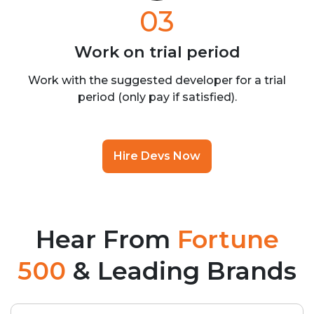
03
Work on trial
period
Work with the suggested developer for a trial
period (only pay if satisfied).
Hire Devs Now
Hear From
Fortune
500
& Leading Brands