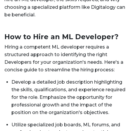
choosing a specialized platform like Digitalogy can
be beneficial.
How to Hire an ML Developer?
Hiring a competent ML developer requires a
structured approach to identifying the right
Developers for your organization's needs. Here's a
concise guide to streamline the hiring process:
Develop a detailed job description highlighting
the skills, qualifications, and experience required
for the role. Emphasize the opportunity for
professional growth and the impact of the
position on the organization's objectives.
Utilize specialized job boards, ML forums, and