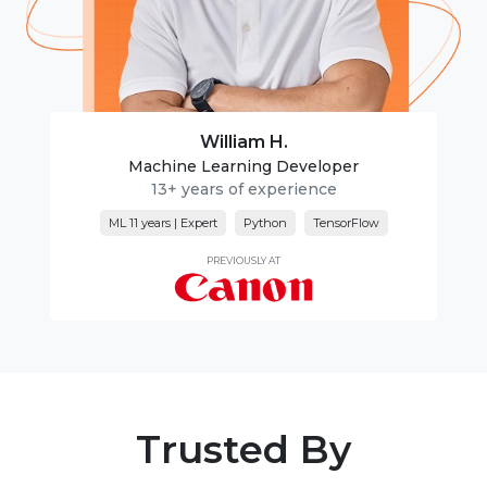
William H.
Machine Learning Developer
13+ years of experience
ML 11 years | Expert
Python
TensorFlow
PREVIOUSLY AT
Trusted By