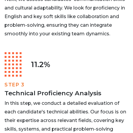
and cultural adaptability. We look for proficiency in
English and key soft skills like collaboration and
problem-solving, ensuring they can integrate
smoothly into your existing team dynamics.
11.2%
STEP 3
Technical Proficiency Analysis
In this step, we conduct a detailed evaluation of
each candidate's technical abilities. Our focus is on
their expertise across relevant fields, covering key
skills, systems, and practical problem-solving