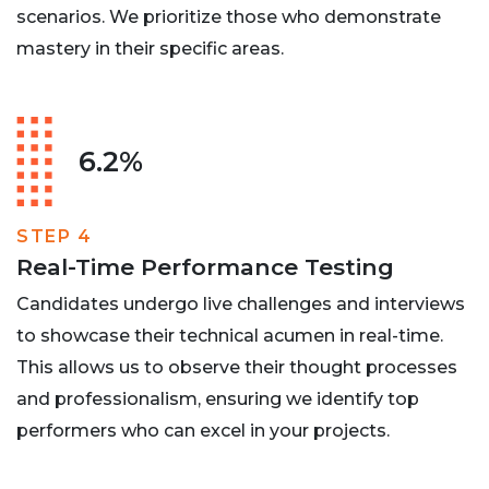
scenarios. We prioritize those who demonstrate
mastery in their specific areas.
6.2%
STEP 4
Real-Time Performance Testing
Candidates undergo live challenges and interviews
to showcase their technical acumen in real-time.
This allows us to observe their thought processes
and professionalism, ensuring we identify top
performers who can excel in your projects.