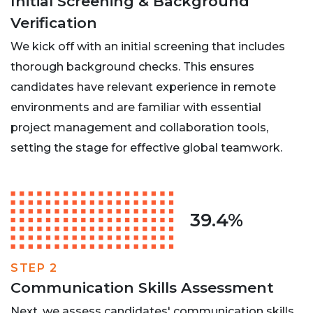
Initial Screening & Background
Verification
We kick off with an initial screening that includes
thorough background checks. This ensures
candidates have relevant experience in remote
environments and are familiar with essential
project management and collaboration tools,
setting the stage for effective global teamwork.
39.4%
STEP 2
Communication Skills Assessment
Next, we assess candidates' communication skills