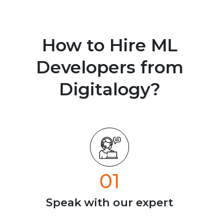
How to Hire ML
Developers from
Digitalogy?
01
Speak with our
expert