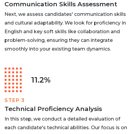
Communication Skills Assessment
Next, we assess candidates' communication skills
and cultural adaptability. We look for proficiency in
English and key soft skills like collaboration and
problem-solving, ensuring they can integrate
smoothly into your existing team dynamics.
11.2%
STEP 3
Technical Proficiency Analysis
In this step, we conduct a detailed evaluation of
each candidate's technical abilities. Our focus is on