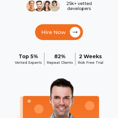
25k+ vetted
developers
Hire Now
Top 5%
82%
2 Weeks
Vetted Experts
Repeat Clients
Risk Free Trial