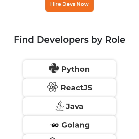
Hire Devs Now
Find Developers by Role
Python
ReactJS
Java
Golang