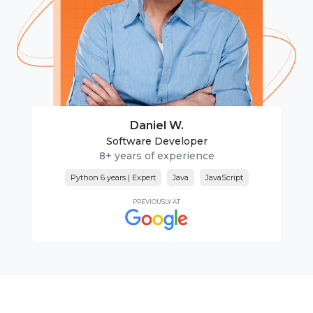
Daniel W.
Software Developer
8+ years of experience
Python 6 years | Expert
Java
JavaScript
PREVIOUSLY AT