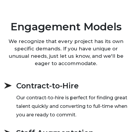
Engagement Models
We recognize that every project has its own
specific demands. If you have unique or
unusual needs, just let us know, and we'll be
eager to accommodate.
Contract-to-Hire
Our contract-to-hire is perfect for finding great
talent quickly and converting to full-time when
you are ready to commit.