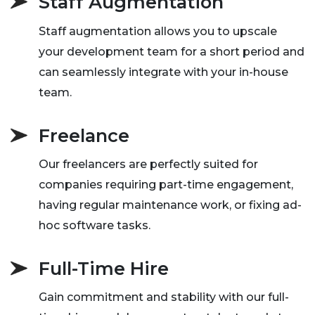
Staff Augmentation
Staff augmentation allows you to upscale
your development team for a short period and
can seamlessly integrate with your in-house
team.
Freelance
Our freelancers are perfectly suited for
companies requiring part-time engagement,
having regular maintenance work, or fixing ad-
hoc software tasks.
Full-Time Hire
Gain commitment and stability with our full-