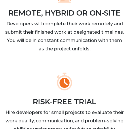
REMOTE, HYBRID OR ON-SITE
Developers will complete their work remotely and
submit their finished work at designated timelines.
You will be in constant communication with them
as the project unfolds.
RISK-FREE TRIAL
Hire developers for small projects to evaluate their
work quality, communication, and problem-solving