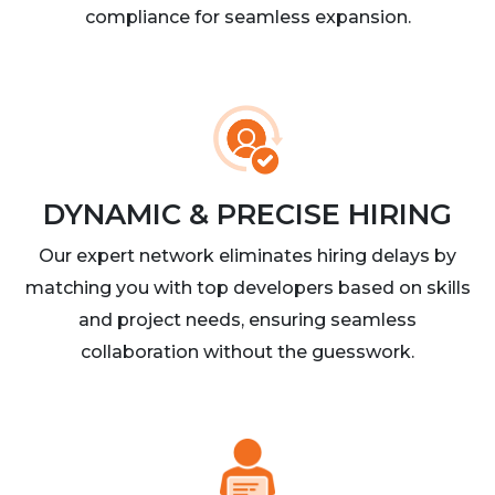
compliance for seamless expansion.
DYNAMIC & PRECISE HIRING
Our expert network eliminates hiring delays by
matching you with top developers based on skills
and project needs, ensuring seamless
collaboration without the guesswork.