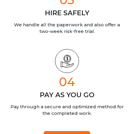
HIRE SAFELY
We handle all the paperwork
and also offer a
two-week risk-free trial.
04
PAY AS YOU GO
Pay through a secure and optimized method for
the completed work.