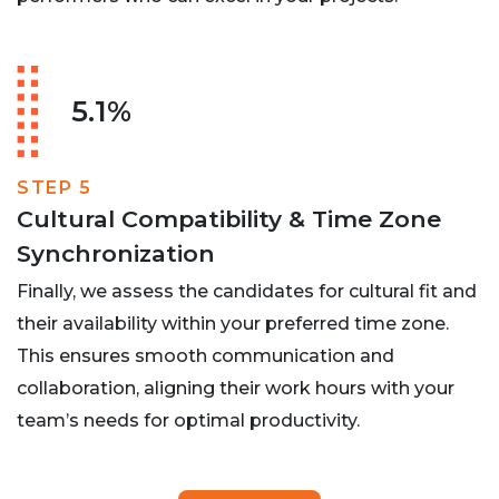
5.1%
STEP 5
Cultural Compatibility & Time Zone
Synchronization
Finally, we assess the candidates for cultural fit and
their availability within your preferred time zone.
This ensures smooth communication and
collaboration, aligning their work hours with your
team’s needs for optimal productivity.