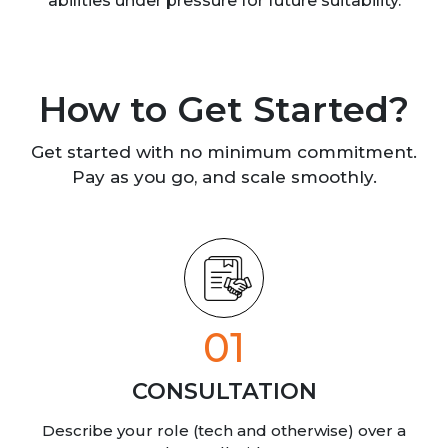
abilities under pressure for future suitability.
How to Get Started?
Get started with no minimum commitment.
Pay as you go, and scale smoothly.
01
CONSULTATION
Describe your role (tech and otherwise) over a