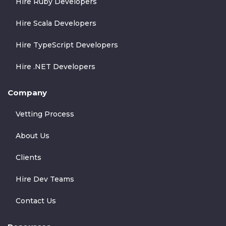
Hire Ruby Developers
Hire Scala Developers
Hire TypeScript Developers
Hire .NET Developers
Company
Vetting Process
About Us
Clients
Hire Dev Teams
Contact Us