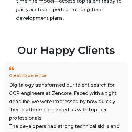
time hire model—access top talent ready to
join your team, perfect for long-term
development plans.
Our Happy Clients
Great Experience
Digitalogy transformed our talent search for
GCP engineers at Zencore. Faced with a tight
deadline, we were impressed by how quickly
their platform connected us with top-tier
professionals.
The developers had strong technical skills and