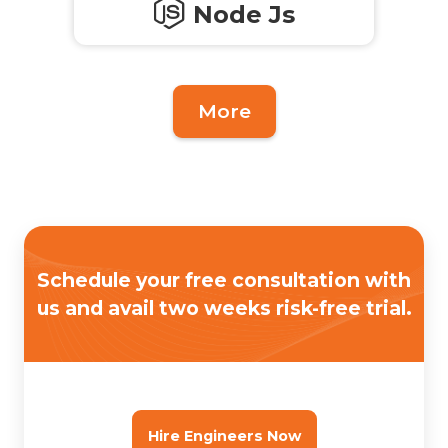
Node Js
More
Schedule your free consultation with
us
and avail two weeks risk-free trial.
Hire Engineers Now