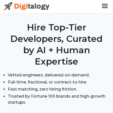
Hire Top-Tier
Developers, Curated
by AI + Human
Expertise
Vetted engineers, delivered on-demand.
Full-time, fractional, or contract-to-hire.
Fast matching, zero hiring friction.
Trusted by Fortune 100 brands and high-growth
startups.