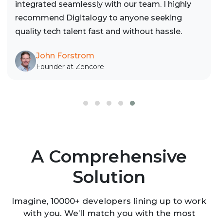
integrated seamlessly with our team. I highly
recommend Digitalogy to anyone seeking
quality tech talent fast and without hassle.
John Forstrom
Founder at Zencore
A Comprehensive
Solution
Imagine, 10000+ developers lining up to work
with you. We’ll match you with the most