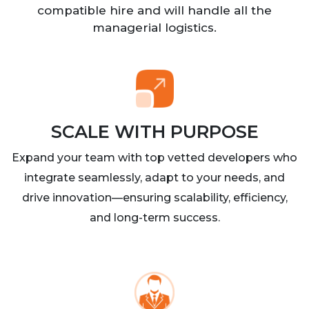
compatible hire and will handle all the
managerial logistics.
SCALE WITH PURPOSE
Expand your team with top vetted developers who
integrate seamlessly, adapt to your needs, and
drive innovation—ensuring scalability, efficiency,
and long-term success.