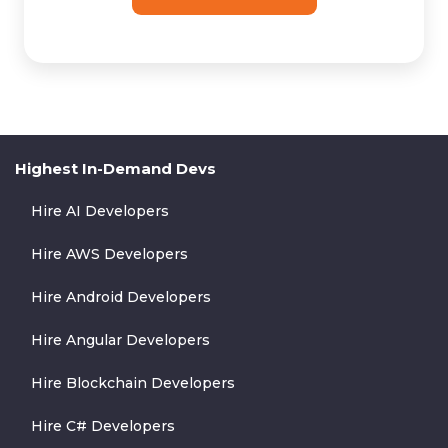
Highest In-Demand Devs
Hire AI Developers
Hire AWS Developers
Hire Android Developers
Hire Angular Developers
Hire Blockchain Developers
Hire C# Developers