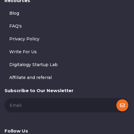
Resources
Blog
FAQ's
Privacy Policy
Write For Us
Digitalogy Startup Lab
Affiliate and referral
Subscribe to Our Newsletter
Follow Us