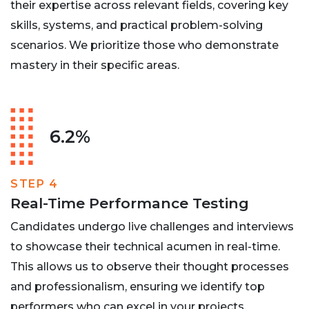
their expertise across relevant fields, covering key
skills, systems, and practical problem-solving
scenarios. We prioritize those who demonstrate
mastery in their specific areas.
6.2%
STEP 4
Real-Time Performance Testing
Candidates undergo live challenges and interviews
to showcase their technical acumen in real-time.
This allows us to observe their thought processes
and professionalism, ensuring we identify top
performers who can excel in your projects.