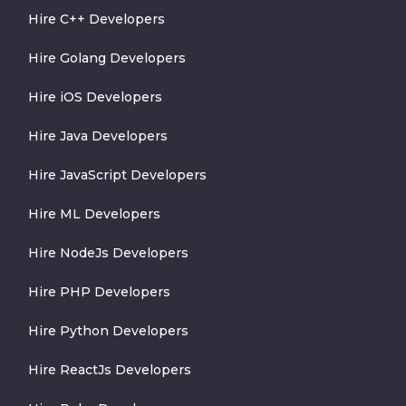
Hire C++ Developers
Hire Golang Developers
Hire iOS Developers
Hire Java Developers
Hire JavaScript Developers
Hire ML Developers
Hire NodeJs Developers
Hire PHP Developers
Hire Python Developers
Hire ReactJs Developers