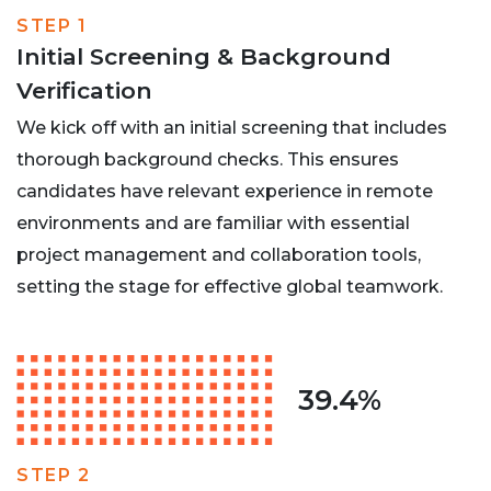
STEP 1
Initial Screening & Background
Verification
We kick off with an initial screening that includes
thorough background checks. This ensures
candidates have relevant experience in remote
environments and are familiar with essential
project management and collaboration tools,
setting the stage for effective global teamwork.
39.4%
STEP 2