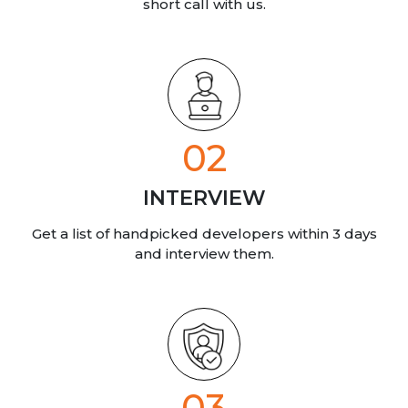
short call
with us.
02
INTERVIEW
Get a list of handpicked developers within 3 days
and interview them.
03