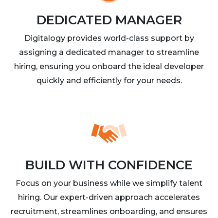
DEDICATED MANAGER
Digitalogy provides world-class support by
assigning a dedicated manager to streamline
hiring, ensuring you onboard the ideal developer
quickly and efficiently for your needs.
BUILD WITH CONFIDENCE
Focus on your business while we simplify talent
hiring. Our expert-driven approach accelerates
recruitment, streamlines onboarding, and ensures