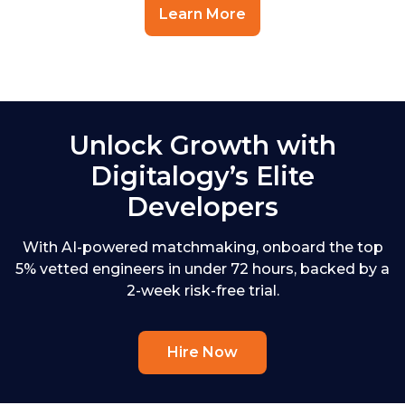
Learn More
Unlock Growth with
Digitalogy’s Elite
Developers
With AI-powered matchmaking, onboard the top
5% vetted engineers in under 72 hours, backed by a
2-week risk-free trial.
Hire Now