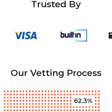
Trusted By
Our Vetting Process
62.3%