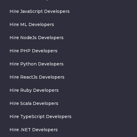
Hire JavaScript Developers
Hire ML Developers
Hire NodeJs Developers
Hire PHP Developers
Hire Python Developers
Hire ReactJs Developers
Hire Ruby Developers
Hire Scala Developers
Hire TypeScript Developers
Hire .NET Developers