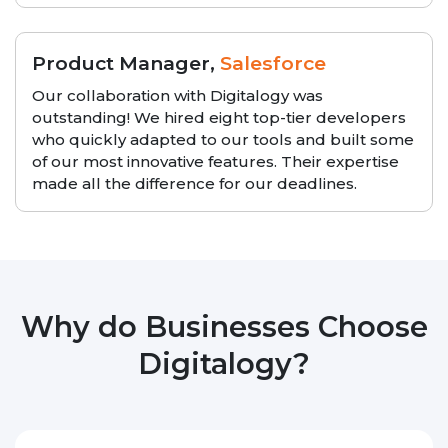
Product Manager,
Salesforce
Our collaboration with Digitalogy was
outstanding! We hired eight top-tier developers
who quickly adapted to our tools and built some
of our most innovative features. Their expertise
made all the difference for our deadlines.
Why do Businesses Choose
Digitalogy?