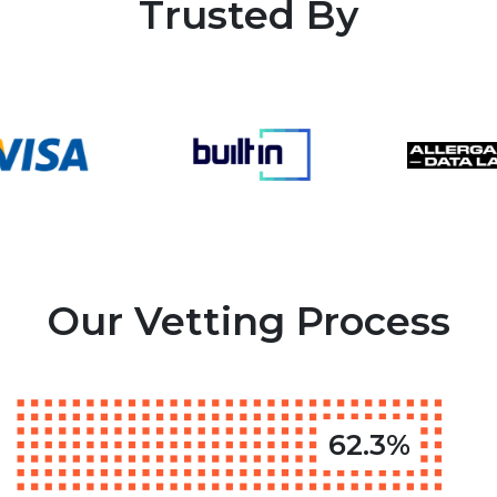
Trusted By
Our Vetting Process
62.3%