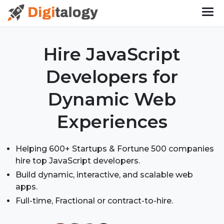
Hire JavaScript
Developers
for
Dynamic Web
Experiences
Helping 600+ Startups & Fortune 500 companies
hire top JavaScript developers.
Build dynamic, interactive, and scalable web
apps.
Full-time, Fractional or contract-to-hire.