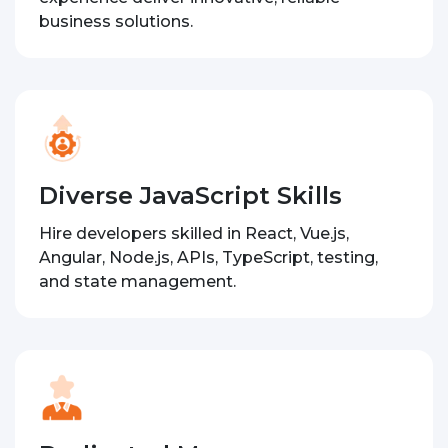
business solutions.
Diverse JavaScript Skills
Hire developers skilled in React, Vue.js,
Angular, Node.js, APIs, TypeScript, testing,
and state management.