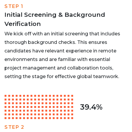
STEP 1
Initial Screening & Background
Verification
We kick off with an initial screening that includes
thorough background checks. This ensures
candidates have relevant experience in remote
environments and are familiar with essential
project management and collaboration tools,
setting the stage for effective global teamwork.
39.4%
STEP 2