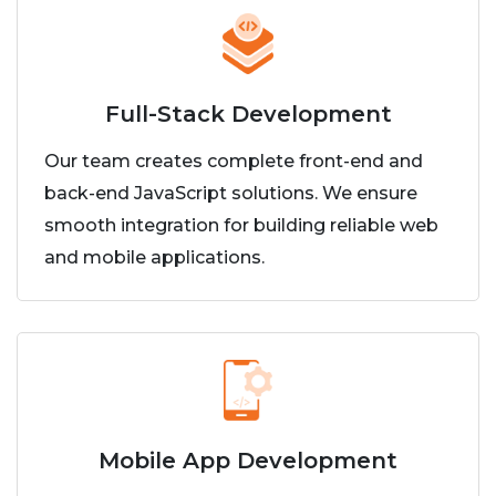
Full-Stack Development
Our team creates complete front-end and
back-end JavaScript solutions. We ensure
smooth integration for building reliable web
and mobile applications.
Mobile App Development