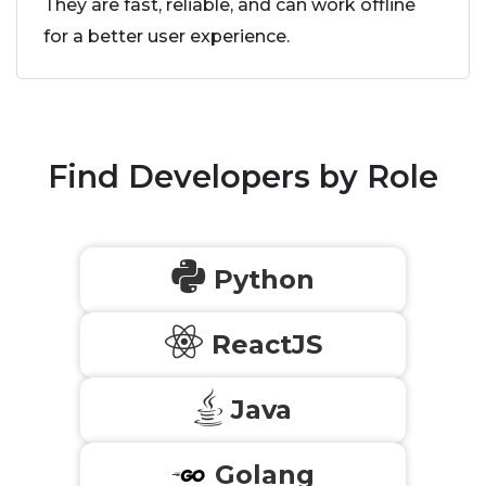
They are fast, reliable, and can work offline
for a better user experience.
Find Developers by Role
Python
ReactJS
Java
Golang