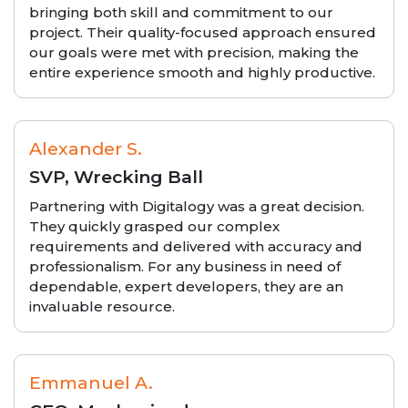
bringing both skill and commitment to our
project. Their quality-focused approach ensured
our goals were met with precision, making the
entire experience smooth and highly productive.
Alexander S.
SVP, Wrecking Ball
Partnering with Digitalogy was a great decision.
They quickly grasped our complex
requirements and delivered with accuracy and
professionalism. For any business in need of
dependable, expert developers, they are an
invaluable resource.
Emmanuel A.