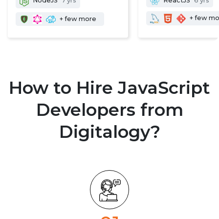
NodeJS
7 yrs
ReactJS
6 yrs
+ few m
+ few more
How to Hire JavaScript
Developers from
Digitalogy?