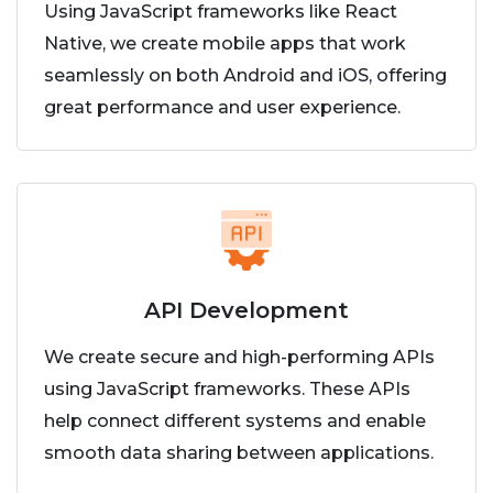
Using JavaScript frameworks like React
Native, we create mobile apps that work
seamlessly on both Android and iOS, offering
great performance and user experience.
API Development
We create secure and high-performing APIs
using JavaScript frameworks. These APIs
help connect different systems and enable
smooth data sharing between applications.