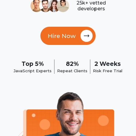
25k+ vetted
developers
Hire Now
Top 5%
82%
2 Weeks
JavaScript Experts
Repeat Clients
Risk Free Trial