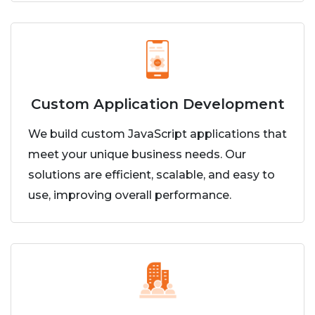
Custom Application Development
We build custom JavaScript applications that
meet your unique business needs. Our
solutions are efficient, scalable, and easy to
use, improving overall performance.