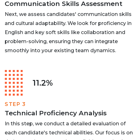
Communication Skills Assessment
Next, we assess candidates' communication skills
and cultural adaptability. We look for proficiency in
English and key soft skills like collaboration and
problem-solving, ensuring they can integrate
smoothly into your existing team dynamics.
11.2%
STEP 3
Technical Proficiency Analysis
In this step, we conduct a detailed evaluation of
each candidate's technical abilities. Our focus is on