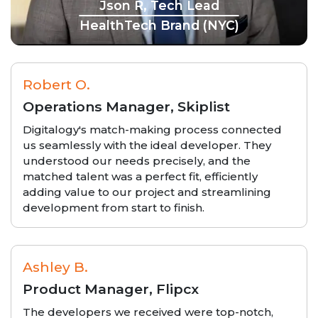
Json R, Tech Lead
HealthTech Brand (NYC)
Robert O.
Operations Manager, Skiplist
Digitalogy's match-making process connected
us seamlessly with the ideal developer. They
understood our needs precisely, and the
matched talent was a perfect fit, efficiently
adding value to our project and streamlining
development from start to finish.
Ashley B.
Product Manager, Flipcx
The developers we received were top-notch,