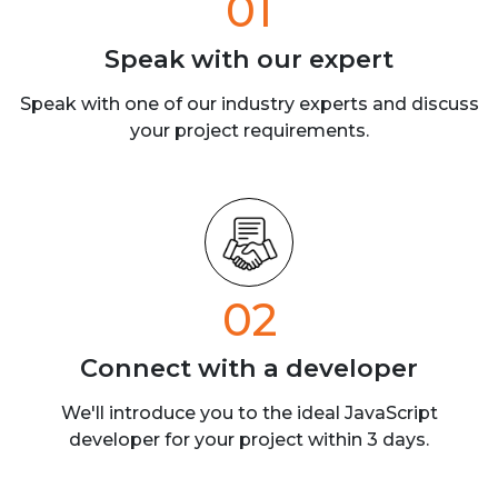
01
Speak with our
expert
Speak with one of our industry experts
and discuss
your project requirements.
02
Connect with a
developer
We'll introduce you to the ideal JavaScript
developer for your project within 3 days.