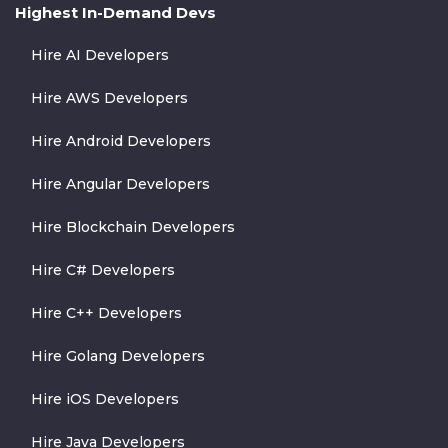
Highest In-Demand Devs
Hire AI Developers
Hire AWS Developers
Hire Android Developers
Hire Angular Developers
Hire Blockchain Developers
Hire C# Developers
Hire C++ Developers
Hire Golang Developers
Hire iOS Developers
Hire Java Developers