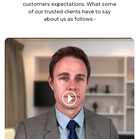
customers expectations. What some
of our trusted clients have to say
about us as follows:-