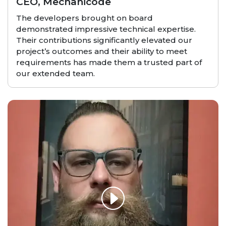
CEO, Mechanicode
The developers brought on board
demonstrated impressive technical expertise.
Their contributions significantly elevated our
project’s outcomes and their ability to meet
requirements has made them a trusted part of
our extended team.