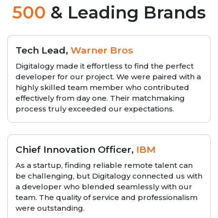
500
& Leading Brands
Tech Lead,
Warner Bros
Digitalogy made it effortless to find the perfect
developer for our project. We were paired with a
highly skilled team member who contributed
effectively from day one. Their matchmaking
process truly exceeded our expectations.
Chief Innovation Officer,
IBM
As a startup, finding reliable remote talent can
be challenging, but Digitalogy connected us with
a developer who blended seamlessly with our
team. The quality of service and professionalism
were outstanding.