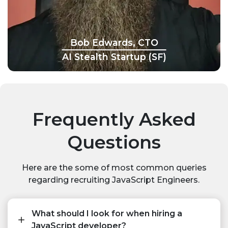
Bob Edwards, CTO
AI Stealth Startup (SF)
Frequently Asked
Questions
Here are the some of most common queries
regarding recruiting JavaScript Engineers.
What should I look for when hiring a
JavaScript developer?