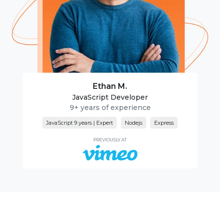
Ethan M.
JavaScript Developer
9+ years of experience
JavaScript 9 years | Expert
Nodejs
Express
PREVIOUSLY AT