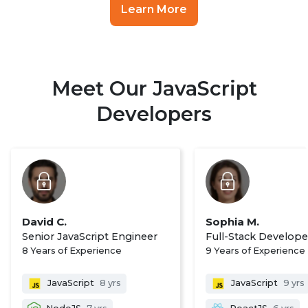
Learn More
Meet Our JavaScript
Developers
David C.
Sophia M.
Senior JavaScript Engineer
Full-Stack Develope
8 Years of Experience
9 Years of Experience
JavaScript
8 yrs
JavaScript
9 yrs