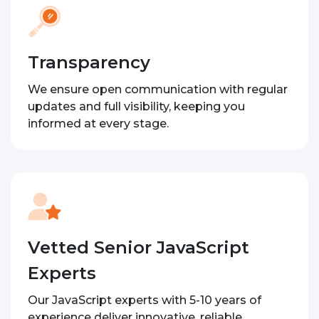
Transparency
We ensure open communication with regular
updates and full visibility, keeping you
informed at every stage.
Vetted Senior JavaScript
Experts
Our JavaScript experts with 5-10 years of
experience deliver innovative, reliable