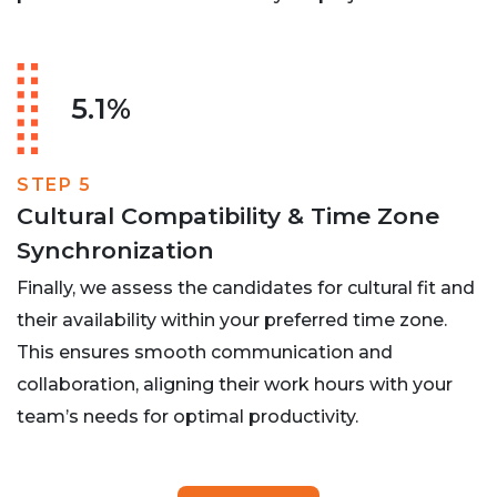
5.1%
STEP 5
Cultural Compatibility & Time Zone
Synchronization
Finally, we assess the candidates for cultural fit and
their availability within your preferred time zone.
This ensures smooth communication and
collaboration, aligning their work hours with your
team’s needs for optimal productivity.