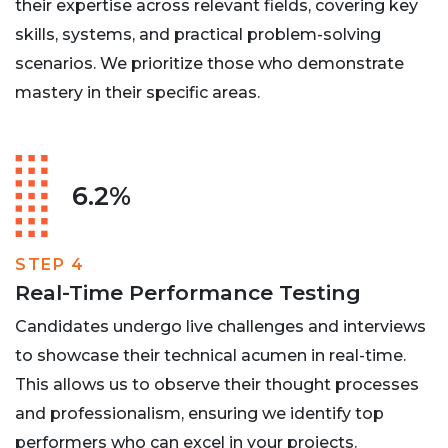
their expertise across relevant fields, covering key
skills, systems, and practical problem-solving
scenarios. We prioritize those who demonstrate
mastery in their specific areas.
6.2%
STEP 4
Real-Time Performance Testing
Candidates undergo live challenges and interviews
to showcase their technical acumen in real-time.
This allows us to observe their thought processes
and professionalism, ensuring we identify top
performers who can excel in your projects.