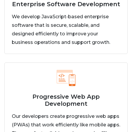
Enterprise Software Development
We develop JavaScript-based enterprise
software that is secure, scalable, and
designed efficiently to improve your
business operations and support growth.
Progressive Web App
Development
Our developers create progressive web apps
(PWAs) that work efficiently like mobile apps.