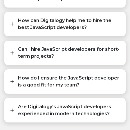
How can Digitalogy help me to hire the
best JavaScript developers?
Can I hire JavaScript developers for short-
term projects?
How do I ensure the JavaScript developer
is a good fit for my team?
Are Digitalogy’s JavaScript developers
experienced in modern technologies?