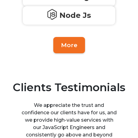
Node Js
More
Clients Testimonials
We appreciate the trust and
confidence our clients have for us, and
we provide high-value services with
our JavaScript Engineers and
consistently go above and beyond