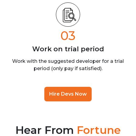
03
Work on trial
period
Work with the suggested developer for a trial
period (only pay if satisfied).
Hire Devs Now
Hear From
Fortune