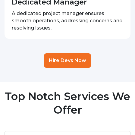
Dedicated Manager
A dedicated project manager ensures
smooth operations, addressing concerns and
resolving issues.
Hire Devs Now
Top Notch Services We
Offer