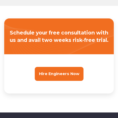
Schedule your free consultation with
us
and avail two weeks risk-free trial.
Hire Engineers Now