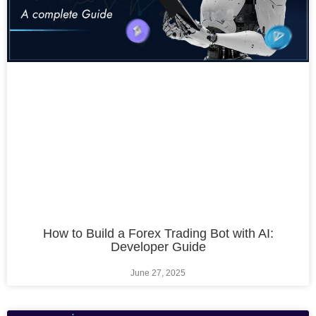
How to Build a Forex Trading Bot with AI:
Developer Guide
June 27, 2025