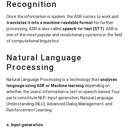
Recognition
Once the information is spoken, the ASR comes to work and
translates it into a machine-readable format
for further
processing. ASR is also called
speech-to-text (STT)
. ASR is
one of the most popular and revolutionary systems in the field
of computational linguistics.
Natural Language
Processing
Natural Language Processing is a technology that
analyses
language using ASR or Machine learning
depending on
whether the users’ information is text or speech-based. Four
parts constitute NLP- Input generation, Natural Language
Understanding (NLU), Advanced Dialog Management, and
Reinforcement Learning.
a. Input generation