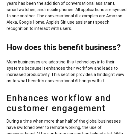
years has been the addition of conversational assistant,
smartwatches, and mobile phones. All applications are synced
to one another. The conversational AI examples are Amazon
Alexa, Google Home, Apple’s Siri use assistant speech
recognition to interact with users.
How does this benefit business?
Many businesses are adopting this technology into their
systems because it enhances their workflow and leads to
increased productivity. This section provides a hindsight view
as to what benefits conversational AI brings with it.
Enhances workflow and
customer engagement
During a time when more than half of the global businesses
have switched over to remote working, the use of
conversational AI for customer service has helped a lot. With