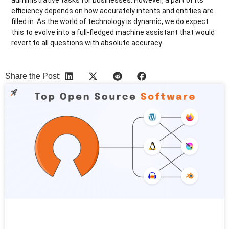
efficiency depends on how accurately intents and entities are
filled in. As the world of technology is dynamic, we do expect
this to evolve into a full-fledged machine assistant that would
revert to all questions with absolute accuracy.
Share the Post:
More Articles