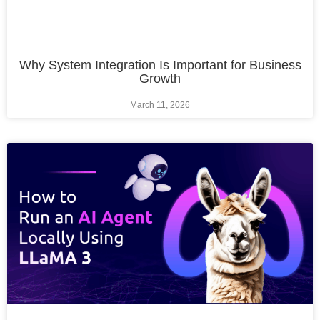
Why System Integration Is Important for Business
Growth
March 11, 2026