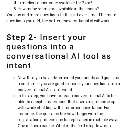
Is medical assistance available for 24hr?
How many rooms are available in the condo?
You can add more questions to this list over time. The more
questions you add, the better conversational AI will work.
Step 2-
Insert your
questions into a
conversational AI tool as
intent
Now that you have determined your needs and goals as
a customer, you are good to insert your questions into a
conversational AI as intended.
In this step, you have to teach conversational AI to be
able to decipher questions that users might come up
with while chatting with customer assistance. For
instance, the question like how I begin with the
registration process can be rephrased in multiple ways.
One of them can be: What is the first step towards