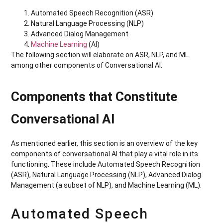
Automated Speech Recognition (ASR)
Natural Language Processing (NLP)
Advanced Dialog Management
Machine Learning
(AI)
The following section will elaborate on ASR, NLP, and ML
among other components of Conversational AI.
Components that Constitute
Conversational AI
As mentioned earlier, this section is an overview of the key
components of conversational AI that play a vital role in its
functioning. These include Automated Speech Recognition
(ASR), Natural Language Processing (NLP), Advanced Dialog
Management (a subset of NLP), and Machine Learning (ML).
Automated Speech