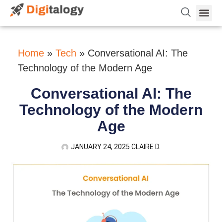
Vetting 
About Us
Hire Dev 
Contact Us
Home
»
Tech
»
Conversational AI: The
Technology of the Modern Age
Conversational AI: The
Technology of the Modern
Age
JANUARY 24, 2025
CLAIRE D.