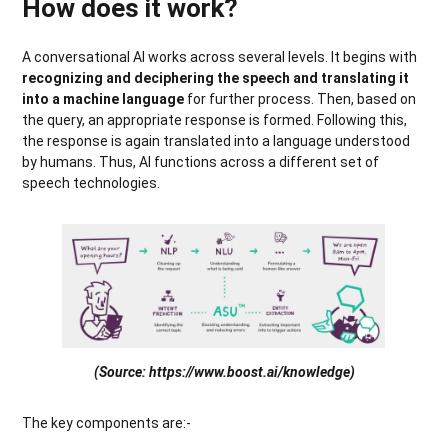
How does it work?
A conversational AI works across several levels. It begins with
recognizing and deciphering the speech and translating it
into a machine language
for further process. Then, based on
the query, an appropriate response is formed. Following this,
the response is again translated into a language understood
by humans. Thus, AI functions across a different set of
speech technologies.
(Source: https://www.boost.ai/knowledge)
The key components are:-