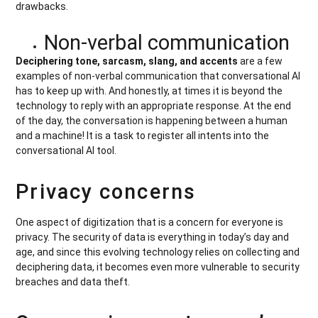
drawbacks.
Non-verbal communication
Deciphering tone, sarcasm, slang, and accents
are a few
examples of non-verbal communication that conversational AI
has to keep up with. And honestly, at times it is beyond the
technology to reply with an appropriate response. At the end
of the day, the conversation is happening between a human
and a machine! It is a task to register all intents into the
conversational AI tool.
Privacy concerns
One aspect of digitization that is a concern for everyone is
privacy. The security of data is everything in today’s day and
age, and since this evolving technology relies on collecting and
deciphering data, it becomes even more vulnerable to security
breaches and data theft.