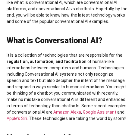
like what is conversational AI, which are conversational AI
platforms, and conversational AI vs chatbots. Hopefully, by the
end, you will be able to know how the latest technology works
and some of the popular conversational AI examples.
What is Conversational AI?
It is a collection of technologies that are responsible for the
regulation, automation, and facilitation
of human-like
interactions between computers and humans. Technologies
including Conversational AI systems not only recognize
speech and text but also decipher the intent of the message
and respond in ways similar to human interactions. You might
be thinking of a chatbot you communicated with recently,
make no mistake conversational AI is different and enhanced
in terms of technology than chatbots. Some recent examples
of conversational AI are
Amazon Alexa
,
Google Assistant
and
Apple’s Siri
. These technologies are taking the world by storm!