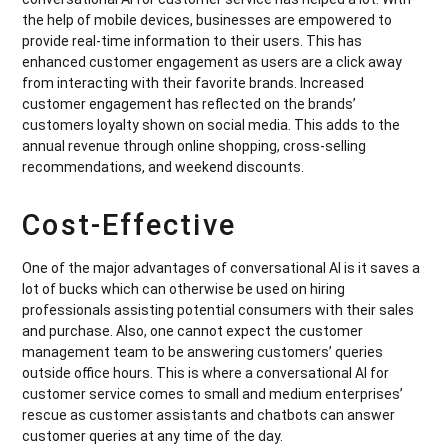
the help of mobile devices, businesses are empowered to
provide real-time information to their users. This has
enhanced customer engagement as users are a click away
from interacting with their favorite brands. Increased
customer engagement has reflected on the brands’
customers loyalty shown on social media. This adds to the
annual revenue through online shopping, cross-selling
recommendations, and weekend discounts.
Cost-Effective
One of the major advantages of conversational AI is it saves a
lot of bucks which can otherwise be used on hiring
professionals assisting potential consumers with their sales
and purchase. Also, one cannot expect the customer
management team to be answering customers’ queries
outside office hours. This is where a conversational AI for
customer service comes to small and medium enterprises’
rescue as customer assistants and chatbots can answer
customer queries at any time of the day.