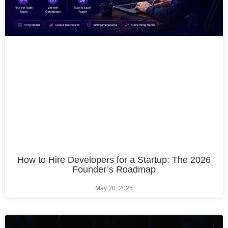
How to Hire Developers for a Startup: The 2026
Founder’s Roadmap
May 20, 2026