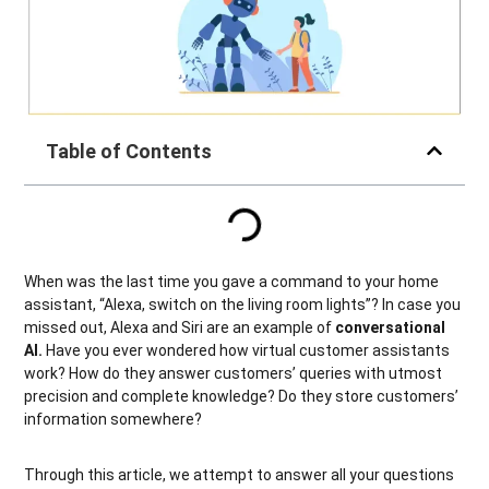
Table of Contents
When was the last time you gave a command to your home
assistant, “Alexa, switch on the living room lights”? In case you
missed out, Alexa and Siri are an example of
conversational
AI.
Have you ever wondered how virtual customer assistants
work? How do they answer customers’ queries with utmost
precision and complete knowledge? Do they store customers’
information somewhere?
Through this article, we attempt to answer all your questions