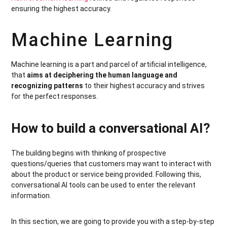
ensuring the highest accuracy.
Machine Learning
Machine learning is a part and parcel of artificial intelligence,
that
aims at deciphering the human language and
recognizing patterns
to their highest accuracy and strives
for the perfect responses.
How to build a conversational AI?
The building begins with thinking of prospective
questions/queries that customers may want to interact with
about the product or service being provided. Following this,
conversational AI tools can be used to enter the relevant
information.
In this section, we are going to provide you with a step-by-step