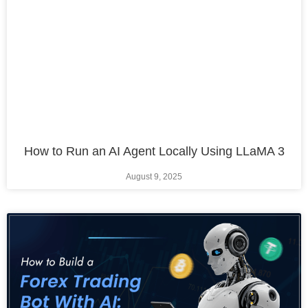
How to Run an AI Agent Locally Using LLaMA 3
August 9, 2025