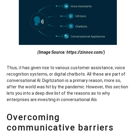
(Image Source: https://zinnov.com/)
Thus, it has given rise to various customer assistance, voice
recognition systems, or digital chatbots. All these are part of
conversational AI. Digitization is a primary reason, more so,
after the world was hit by the pandemic. However, this section
lets you into a deep dive list of the reasons as to why
enterprises are investing in conversational AIs.
Overcoming
communicative barriers