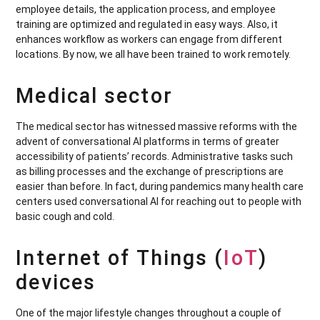
employee details, the application process, and employee
training are optimized and regulated in easy ways. Also, it
enhances workflow as workers can engage from different
locations. By now, we all have been trained to work remotely.
Medical sector
The medical sector has witnessed massive reforms with the
advent of conversational AI platforms in terms of greater
accessibility of patients’ records. Administrative tasks such
as billing processes and the exchange of prescriptions are
easier than before. In fact, during pandemics many health care
centers used conversational AI for reaching out to people with
basic cough and cold.
Internet of Things (
IoT
)
devices
One of the major lifestyle changes throughout a couple of