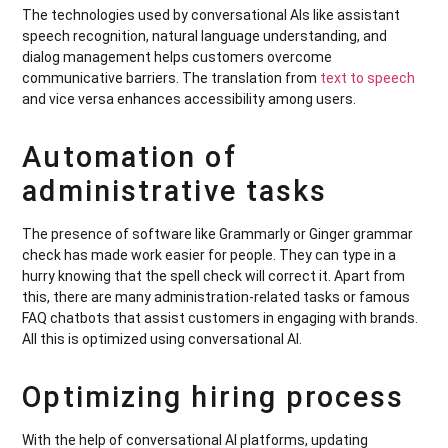
The technologies used by conversational AIs like assistant
speech recognition, natural language understanding, and
dialog management helps customers overcome
communicative barriers. The translation from
text to speech
and vice versa enhances accessibility among users.
Automation of
administrative tasks
The presence of software like Grammarly or Ginger grammar
check has made work easier for people. They can type in a
hurry knowing that the spell check will correct it. Apart from
this, there are many administration-related tasks or famous
FAQ chatbots that assist customers in engaging with brands.
All this is optimized using conversational AI.
Optimizing hiring process
With the help of conversational AI platforms, updating