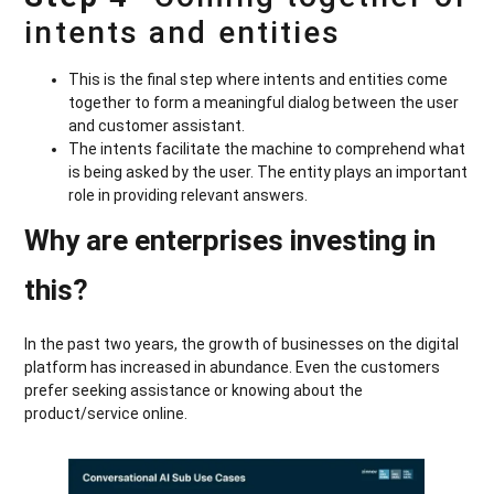
intents and entities
This is the final step where intents and entities come
together to form a meaningful dialog between the user
and customer assistant.
The intents facilitate the machine to comprehend what
is being asked by the user. The entity plays an important
role in providing relevant answers.
Why are enterprises investing in
this?
In the past two years, the growth of businesses on the digital
platform has increased in abundance. Even the customers
prefer seeking assistance or knowing about the
product/service online.