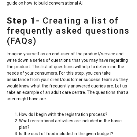
guide on how to build conversational AI.
Step 1-
Creating a list of
frequently asked questions
(FAQs)
Imagine yourself as an end-user of the product/service and
write down a series of questions that you may have regarding
the product. This list of questions will help to determine the
needs of your consumers. For this step, you can take
assistance from your client/customer success team as they
would know what the frequently answered queries are. Let us
take an example of an adult care centre. The questions that a
user might have are-
How do I begin with the registration process?
What recreational activities are included in the basic
plan?
Is the cost of food included in the given budget?