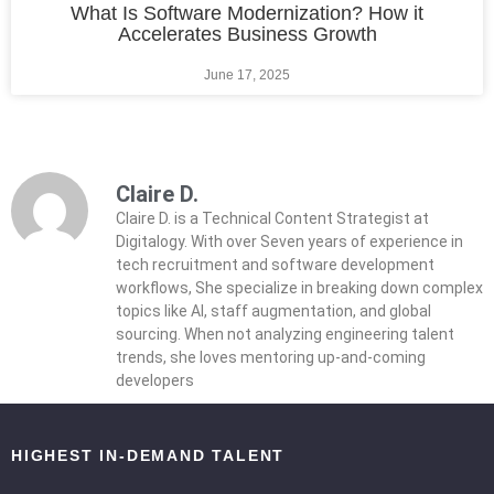
What Is Software Modernization? How it
Accelerates Business Growth
June 17, 2025
Claire D.
Claire D. is a Technical Content Strategist at
Digitalogy. With over Seven years of experience in
tech recruitment and software development
workflows, She specialize in breaking down complex
topics like AI, staff augmentation, and global
sourcing. When not analyzing engineering talent
trends, she loves mentoring up-and-coming
developers
HIGHEST IN-DEMAND TALENT