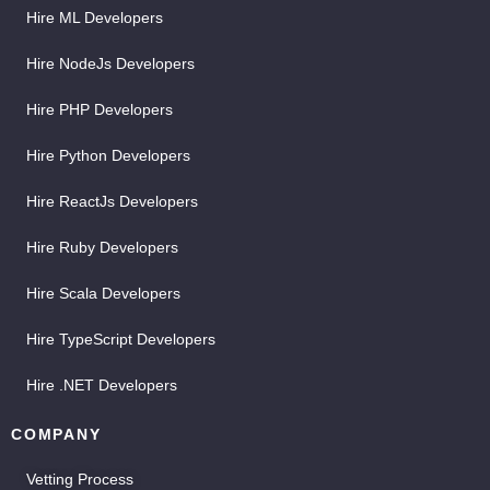
Hire ML Developers
Hire NodeJs Developers
Hire PHP Developers
Hire Python Developers
Hire ReactJs Developers
Hire Ruby Developers
Hire Scala Developers
Hire TypeScript Developers
Hire .NET Developers
COMPANY
Vetting Process