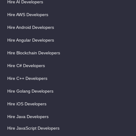
Hire AI Developers
Hire AWS Developers
Hire Android Developers
Hire Angular Developers
Hire Blockchain Developers
Hire C# Developers
Hire C++ Developers
Hire Golang Developers
Hire iOS Developers
Hire Java Developers
Hire JavaScript Developers