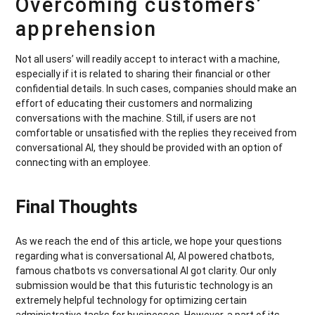
Overcoming customers’
apprehension
Not all users’ will readily accept to interact with a machine,
especially if it is related to sharing their financial or other
confidential details. In such cases, companies should make an
effort of educating their customers and normalizing
conversations with the machine. Still, if users are not
comfortable or unsatisfied with the replies they received from
conversational AI, they should be provided with an option of
connecting with an employee.
Final Thoughts
As we reach the end of this article, we hope your questions
regarding what is conversational AI, AI powered chatbots,
famous chatbots vs conversational AI got clarity. Our only
submission would be that this futuristic technology is an
extremely helpful technology for optimizing certain
administrative tasks for businesses. However, a part of its