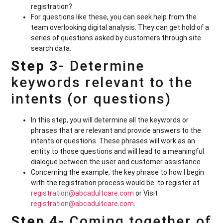
registration?
For questions like these, you can seek help from the
team overlooking digital analysis. They can get hold of a
series of questions asked by customers through site
search data.
Step 3-
Determine
keywords relevant to the
intents (or questions)
In this step, you will determine all the keywords or
phrases that are relevant and provide answers to the
intents or questions. These phrases will work as an
entity to those questions and will lead to a meaningful
dialogue between the user and customer assistance.
Concerning the example, the key phrase to how I begin
with the registration process would be to register at
registration@abcadultcare.com
or Visit
registration@abcadultcare.com
.
Step 4-
Coming together of