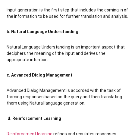
Input generation is the first step that includes the coming in of
the information to be used for further translation and analysis.
b. Natural Language Understanding
Natural Language Understanding is an important aspect that
deciphers the meaning of the input and derives the
appropriate intention.
c. Advanced Dialog Management
Advanced Dialog Management is accorded with the task of
forming responses based on the query and then translating
them using Natural language generation.
d. Reinforcement Learning
Reinforcement learning
refines and regulates responses