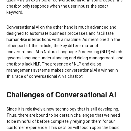
chatbot only responds when the user inputs the exact
keyword.
Conversational AI on the other hand is much advanced and
designed to automate business processes and facilitate
human-like interactions with a machine. As mentioned in the
other part of this article, the key differentiator of
conversational AI is Natural Language Processing (NLP) which
governs language understanding and dialog management, and
chatbots lack NLP. The presence of NLP and dialog
management systems makes conversational AI a winner in
this race of conversational AI vs chatbot.
Challenges of Conversational AI
Since it is relatively a new technology that is still developing.
Thus, there are bound to be certain challenges that we need
to be mindful of before completely relying on them for our
customer experience. This section will touch upon the basic