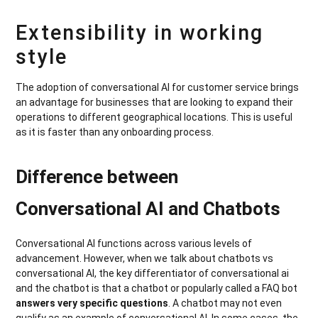
Extensibility in working
style
The adoption of conversational AI for customer service brings
an advantage for businesses that are looking to expand their
operations to different geographical locations. This is useful
as it is faster than any onboarding process.
Difference between
Conversational AI and Chatbots
Conversational AI functions across various levels of
advancement. However, when we talk about chatbots vs
conversational AI, the key differentiator of conversational ai
and the chatbot is that a chatbot or popularly called a FAQ bot
answers very specific questions
. A chatbot may not even
qualify as an example of conversational AI. In some cases, the