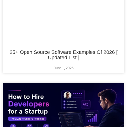
25+ Open Source Software Examples Of 2026 [
Updated List ]
June 1, 2026