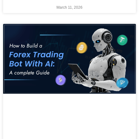
March 11, 2026