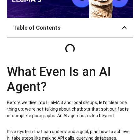
Table of Contents
What Even Is an AI
Agent?
Before we dive into LLaMA 3 and local setups, let’s clear one
thing up: we’re not talking about chatbots that spit out facts
or complete paragraphs. An AI agent is a step beyond.
It’s a system that can understand a goal, plan how to achieve
it, take steps like making API calls, querying databases,