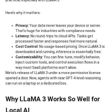
Here’s why it matters:
Privacy:
Your data never leaves your device or server.
That’s huge for industries with compliance needs.
Latency:
No round-trips to cloud APIs. Tasks get
processed faster and responses feel more natural.
Cost Control:
No usage-based pricing. Once LLaMA 3 is
downloaded and running, inference is essentially free.
Customizability:
You can fine-tune, modify behavior,
inject custom tools, and control execution flows in a
way most SaaS platforms won’t allow.
Meta’s release of LLaMA 3 under a more permissive license
opened a door. Now, agents with near GPT-4-level reasoning
can run on a laptop or a dedicated box.
Why LLaMA 3 Works So Well for
Local AI