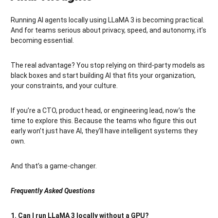
Running AI agents locally using LLaMA 3 is becoming practical.
And for teams serious about privacy, speed, and autonomy, it’s
becoming essential.
The real advantage? You stop relying on third-party models as
black boxes and start building AI that fits your organization,
your constraints, and your culture.
If you’re a CTO, product head, or engineering lead, now’s the
time to explore this. Because the teams who figure this out
early won’t just have AI, they’ll have intelligent systems they
own.
And that’s a game-changer.
Frequently Asked Questions
1. Can I run LLaMA 3 locally without a GPU?