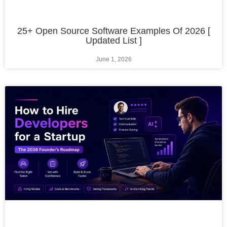
25+ Open Source Software Examples Of 2026 [
Updated List ]
June 1, 2026