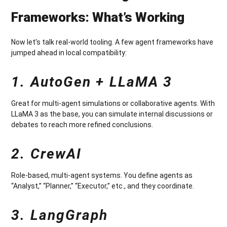
Frameworks: What’s Working
Now let’s talk real-world tooling. A few agent frameworks have
jumped ahead in local compatibility:
1. AutoGen + LLaMA 3
Great for multi-agent simulations or collaborative agents. With
LLaMA 3 as the base, you can simulate internal discussions or
debates to reach more refined conclusions.
2. CrewAI
Role-based, multi-agent systems. You define agents as
“Analyst,” “Planner,” “Executor,” etc., and they coordinate.
3. LangGraph