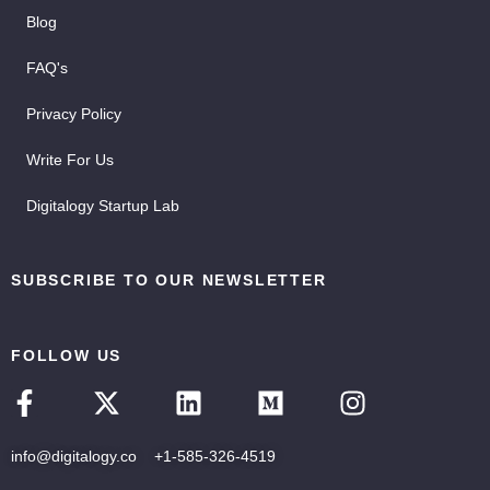
Blog
FAQ's
Privacy Policy
Write For Us
Digitalogy Startup Lab
SUBSCRIBE TO OUR NEWSLETTER
FOLLOW US
info@digitalogy.co
+1-585-326-4519