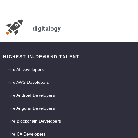
digitalogy
HIGHEST IN-DEMAND TALENT
Hire AI Developers
Hire AWS Developers
Hire Android Developers
Hire Angular Developers
Hire Blockchain Developers
Hire C# Developers