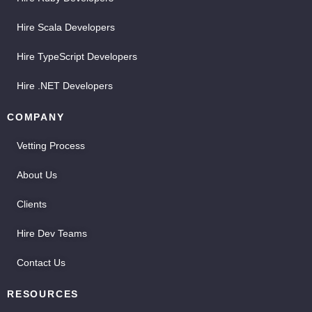
Hire Scala Developers
Hire TypeScript Developers
Hire .NET Developers
COMPANY
Vetting Process
About Us
Clients
Hire Dev Teams
Contact Us
RESOURCES