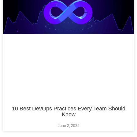
10 Best DevOps Practices Every Team Should
Know
June 2, 2025