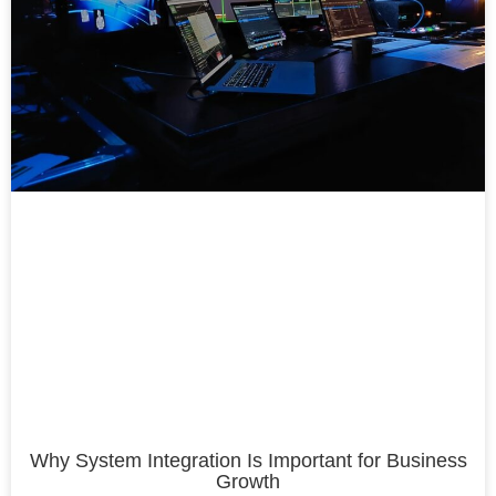
Why System Integration Is Important for Business
Growth