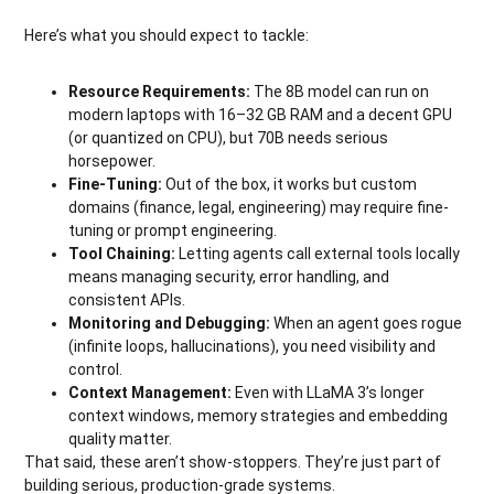
Here’s what you should expect to tackle:
Resource Requirements:
The 8B model can run on
modern laptops with 16–32 GB RAM and a decent GPU
(or quantized on CPU), but 70B needs serious
horsepower.
Fine-Tuning:
Out of the box, it works but custom
domains (finance, legal, engineering) may require fine-
tuning or prompt engineering.
Tool Chaining:
Letting agents call external tools locally
means managing security, error handling, and
consistent APIs.
Monitoring and Debugging:
When an agent goes rogue
(infinite loops, hallucinations), you need visibility and
control.
Context Management:
Even with LLaMA 3’s longer
context windows, memory strategies and embedding
quality matter.
That said, these aren’t show-stoppers. They’re just part of
building serious, production-grade systems.