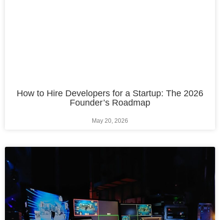
How to Hire Developers for a Startup: The 2026
Founder’s Roadmap
May 20, 2026