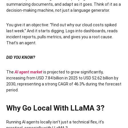
summarizing documents, and adapt as it goes. Think of it as a
decision-making machine, not just a language generator.
You give it an objective: “Find out why our cloud costs spiked
last week.” And it starts digging. Logs into dashboards, reads
incident reports, pulls metrics, and gives you a root cause.
That’s an agent.
DID YOU KNOW?
The
AI agent market
is projected to grow significantly,
increasing from USD 7.84 billion in 2025 to USD 52.62 billion by
2030, representing a strong CAGR of 46.3% during the forecast
period.
Why Go Local With LLaMA 3?
Running AI agents locally isn’t just a technical flex, it’s
practical, especially with LLaMA 3.