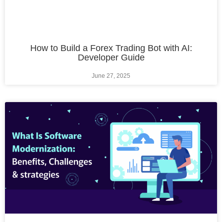
How to Build a Forex Trading Bot with AI:
Developer Guide
June 27, 2025