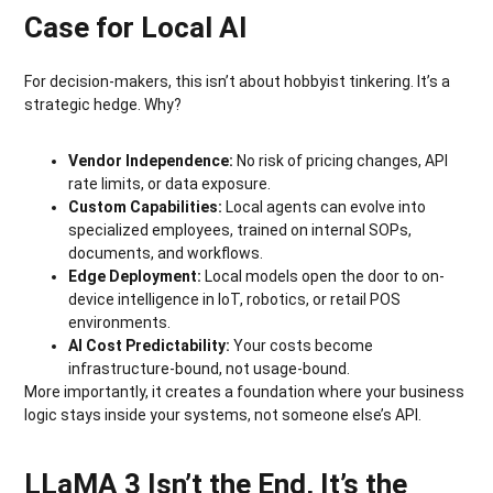
Case for Local AI
For decision-makers, this isn’t about hobbyist tinkering. It’s a
strategic hedge. Why?
Vendor Independence:
No risk of pricing changes, API
rate limits, or data exposure.
Custom Capabilities:
Local agents can evolve into
specialized employees, trained on internal SOPs,
documents, and workflows.
Edge Deployment:
Local models open the door to on-
device intelligence in IoT, robotics, or retail POS
environments.
AI Cost Predictability:
Your costs become
infrastructure-bound, not usage-bound.
More importantly, it creates a foundation where your business
logic stays inside your systems, not someone else’s API.
LLaMA 3 Isn’t the End, It’s the