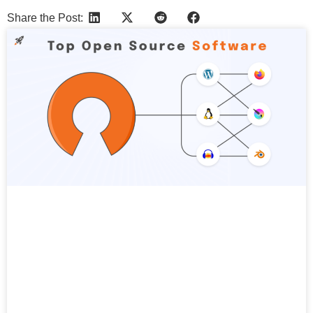
Share the Post:
More Articles