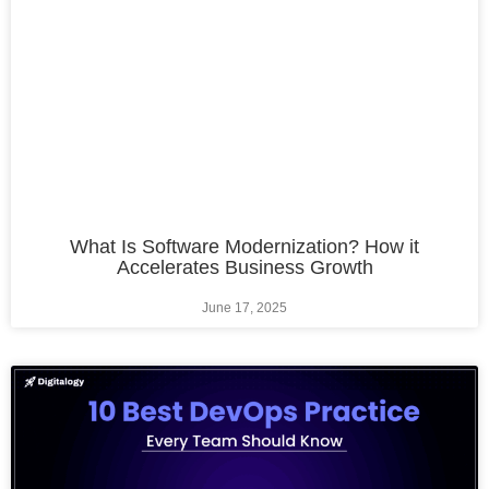
What Is Software Modernization? How it
Accelerates Business Growth
June 17, 2025