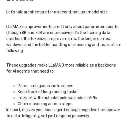
Let’s talk architecture for a second, not just model size.
LLaMA 3’s improvements aren’t only about parameter counts
(though 8B and 70B are impressive). It’s the training data
curation, the tokenizer improvements, the longer context
windows, and the better handling of reasoning and instruction-
following.
These upgrades make LLaMA 3 more reliable as a backbone
for AI agents that need to:
Parse ambiguous instructions
Keep track of long-running tasks
Interact with multiple tools via code or APIs
Chain reasoning across steps
In short, it gives your local agent enough cognitive horsepower
to act intelligently, not just respond passively.