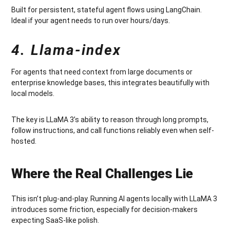
Built for persistent, stateful agent flows using LangChain.
Ideal if your agent needs to run over hours/days.
4. Llama-index
For agents that need context from large documents or
enterprise knowledge bases, this integrates beautifully with
local models.
The key is LLaMA 3’s ability to reason through long prompts,
follow instructions, and call functions reliably even when self-
hosted.
Where the Real Challenges Lie
This isn’t plug-and-play. Running AI agents locally with LLaMA 3
introduces some friction, especially for decision-makers
expecting SaaS-like polish.