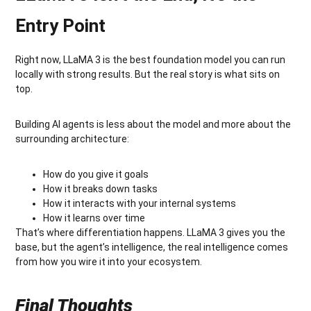
Entry Point
Right now, LLaMA 3 is the best foundation model you can run
locally with strong results. But the real story is what sits on
top.
Building AI agents is less about the model and more about the
surrounding architecture:
How do you give it goals
How it breaks down tasks
How it interacts with your internal systems
How it learns over time
That’s where differentiation happens. LLaMA 3 gives you the
base, but the agent’s intelligence, the real intelligence comes
from how you wire it into your ecosystem.
Final Thoughts