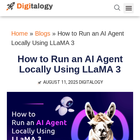
Vetting 
About Us
Hire Dev 
Contact Us
Home
»
Blogs
»
How to Run an AI Agent
Locally Using LLaMA 3
How to Run an AI Agent
Locally Using LLaMA 3
AUGUST 11, 2025
DIGITALOGY