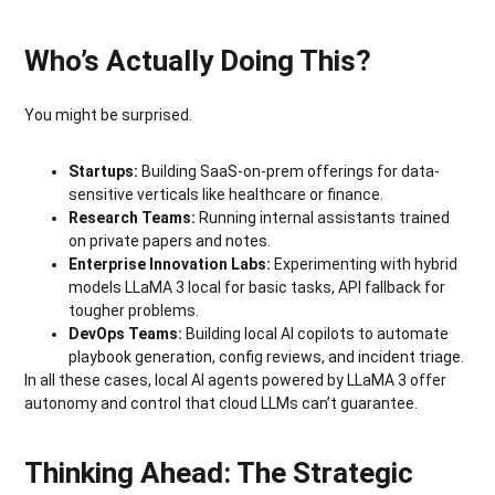
Who’s Actually Doing This?
You might be surprised.
Startups:
Building SaaS-on-prem offerings for data-
sensitive verticals like healthcare or finance.
Research Teams:
Running internal assistants trained
on private papers and notes.
Enterprise Innovation Labs:
Experimenting with hybrid
models LLaMA 3 local for basic tasks, API fallback for
tougher problems.
DevOps Teams:
Building local AI copilots to automate
playbook generation, config reviews, and incident triage.
In all these cases, local AI agents powered by LLaMA 3 offer
autonomy and control that cloud LLMs can’t guarantee.
Thinking Ahead: The Strategic