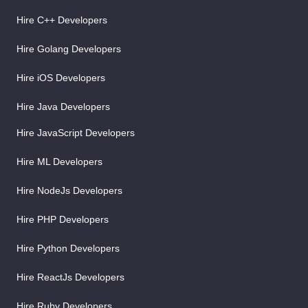
Hire C++ Developers
Hire Golang Developers
Hire iOS Developers
Hire Java Developers
Hire JavaScript Developers
Hire ML Developers
Hire NodeJs Developers
Hire PHP Developers
Hire Python Developers
Hire ReactJs Developers
Hire Ruby Developers