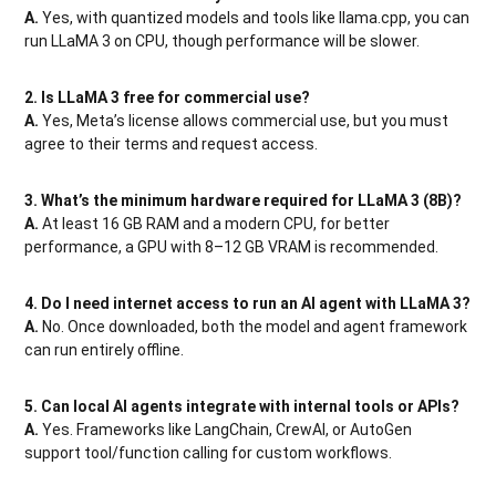
A.
Yes, with quantized models and tools like llama.cpp, you can
run LLaMA 3 on CPU, though performance will be slower.
2. Is LLaMA 3 free for commercial use?
A.
Yes, Meta’s license allows commercial use, but you must
agree to their terms and request access.
3. What’s the minimum hardware required for LLaMA 3 (8B)?
A.
At least 16 GB RAM and a modern CPU, for better
performance, a GPU with 8–12 GB VRAM is recommended.
4. Do I need internet access to run an AI agent with LLaMA 3?
A.
No. Once downloaded, both the model and agent framework
can run entirely offline.
5. Can local AI agents integrate with internal tools or APIs?
A.
Yes. Frameworks like LangChain, CrewAI, or AutoGen
support tool/function calling for custom workflows.