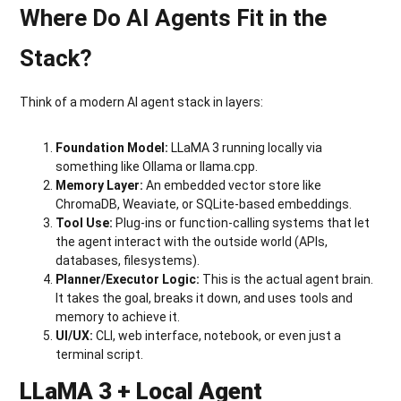
Where Do AI Agents Fit in the
Stack?
Think of a modern AI agent stack in layers:
Foundation Model:
LLaMA 3 running locally via
something like Ollama or llama.cpp.
Memory Layer:
An embedded vector store like
ChromaDB, Weaviate, or SQLite-based embeddings.
Tool Use:
Plug-ins or function-calling systems that let
the agent interact with the outside world (APIs,
databases, filesystems).
Planner/Executor Logic:
This is the actual agent brain.
It takes the goal, breaks it down, and uses tools and
memory to achieve it.
UI/UX:
CLI, web interface, notebook, or even just a
terminal script.
LLaMA 3 + Local Agent