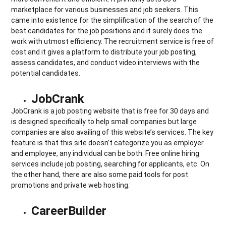
marketplace for various businesses and job seekers. This
came into existence for the simplification of the search of the
best candidates for the job positions and it surely does the
work with utmost efficiency. The recruitment service is free of
cost and it gives a platform to distribute your job posting,
assess candidates, and conduct video interviews with the
potential candidates.
JobCrank
JobCrank is a job posting website that is free for 30 days and
is designed specifically to help small companies but large
companies are also availing of this website’s services. The key
feature is that this site doesn’t categorize you as employer
and employee, any individual can be both. Free online hiring
services include job posting, searching for applicants, etc. On
the other hand, there are also some paid tools for post
promotions and private web hosting.
CareerBuilder