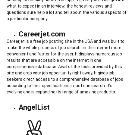
what to expect in an interview, the honest reviews and
questions sure help a lot and tell about the various aspects of
a particular company.
Careerjet.com
Careerjet is a free job posting site in the USA and was built to
make the whole process of job search on the internet more
convenient and faster for the user. It displays numerous job
results that are accessible on the internet in one
comprehensive database. Avail of the tools provided by this
site and grab your job opportunity right away. It gives job
seekers direct access to a comprehensive database of jobs
according to their specifications in just one search. It’s
evolving and is expanding its range of amazing products.
AngelList