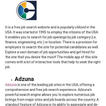
It is a free job search website and is popularly utilized in the
USA. It was started in 1995 to employ the citizens of the USA.
It enables you to search for job openings by job category (i.e.
finance, engineering, etc.) or location. There is a provision for
employers to search the site for potential candidates as well.
Explore a vast domain of job opportunities and get hired for
the one that you desire the most! The mobile app of this site
comes with a lot of interactive tools that help to seek the right
job.
Adzuna
Adzuna
is one of the leading job sites in the USA, offering a
comprehensive and free job search experience. Adzuna’s
powerful search engine allows you to explore numerous job
listings from major sites and job boards across the country. A
standout feature of Adzuna is its ability to aggregate and de-