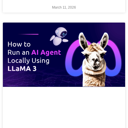
March 11, 2026