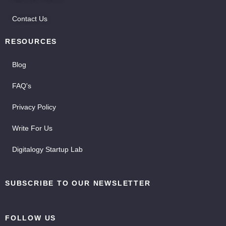
Contact Us
RESOURCES
Blog
FAQ's
Privacy Policy
Write For Us
Digitalogy Startup Lab
SUBSCRIBE TO OUR NEWSLETTER
FOLLOW US