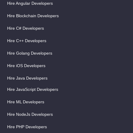
Hire Angular Developers
Hire Blockchain Developers
Hire C# Developers
Hire C++ Developers
Hire Golang Developers
Hire iOS Developers
Hire Java Developers
Hire JavaScript Developers
Hire ML Developers
Hire NodeJs Developers
Hire PHP Developers