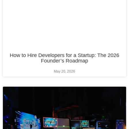
How to Hire Developers for a Startup: The 2026
Founder’s Roadmap
May 20, 2026