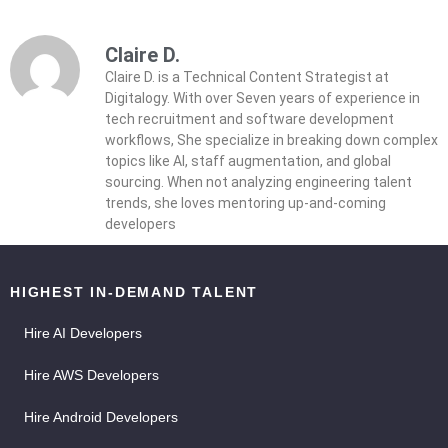
Claire D.
Claire D. is a Technical Content Strategist at
Digitalogy. With over Seven years of experience in
tech recruitment and software development
workflows, She specialize in breaking down complex
topics like AI, staff augmentation, and global
sourcing. When not analyzing engineering talent
trends, she loves mentoring up-and-coming
developers
HIGHEST IN-DEMAND TALENT
Hire AI Developers
Hire AWS Developers
Hire Android Developers