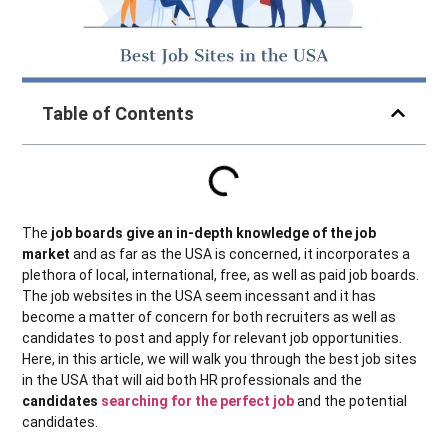
Table of Contents
The
job boards give an in-depth knowledge of the job
market
and as far as the USA is concerned, it incorporates a
plethora of local, international, free, as well as paid job boards.
The job websites in the USA seem incessant and it has
become a matter of concern for both recruiters as well as
candidates to post and apply for relevant job opportunities.
Here, in this article, we will walk you through the best job sites
in the USA that will aid both HR professionals and the
candidates
searching for the perfect job
and the potential
candidates.