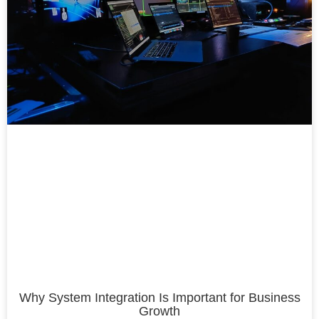
Why System Integration Is Important for Business
Growth