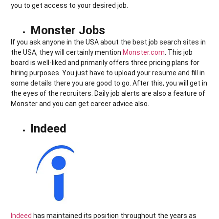
you to get access to your desired job.
Monster Jobs
If you ask anyone in the USA about the best job search sites in
the USA, they will certainly mention
Monster.com
. This job
board is well-liked and primarily offers three pricing plans for
hiring purposes. You just have to upload your resume and fill in
some details there you are good to go. After this, you will get in
the eyes of the recruiters. Daily job alerts are also a feature of
Monster and you can get career advice also.
Indeed
Indeed
has maintained its position throughout the years as