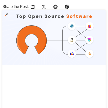
Share the Post:
More Articles