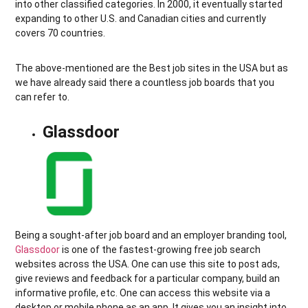
into other classified categories. In 2000, it eventually started
expanding to other U.S. and Canadian cities and currently
covers 70 countries.
The above-mentioned are the Best job sites in the USA but as
we have already said there a countless job boards that you
can refer to.
Glassdoor
Being a sought-after job board and an employer branding tool,
Glassdoor
is one of the fastest-growing free job search
websites across the USA. One can use this site to post ads,
give reviews and feedback for a particular company, build an
informative profile, etc. One can access this website via a
desktop or mobile phone as an app. It gives you an insight into