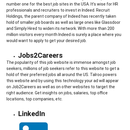
number one for the best job sites in the USA. It’s wise for HR
professionals and recruiters to invest in Indeed. Recruit
Holdings, the parent company of Indeed has recently taken
hold of smaller job boards as well as large ones like Glassdoor
and Simply Hired to widen its network. With more than 200
million visitors every month Indeed is surely a place where you
would want to apply to get your desired job.
Jobs2Careers
The popularity of this job website is immense amongst job
seekers, millions of job seekers refer to this website to get a
hold of their preferred jobs all around the US. Talroo powers
this website and by using this technology your ad will appear
on Job2Careers as well as on other websites to target the
right audience. Get insights on jobs, salaries, top office
locations, top companies, etc.
LinkedIn