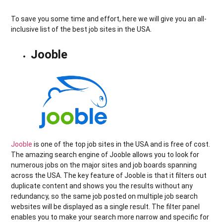
To save you some time and effort, here we will give you an all-
inclusive list of the best job sites in the USA.
Jooble
Jooble
is one of the top job sites in the USA and is free of cost.
The amazing search engine of Jooble allows you to look for
numerous jobs on the major sites and job boards spanning
across the USA. The key feature of Jooble is that it filters out
duplicate content and shows you the results without any
redundancy, so the same job posted on multiple job search
websites will be displayed as a single result. The filter panel
enables you to make your search more narrow and specific for