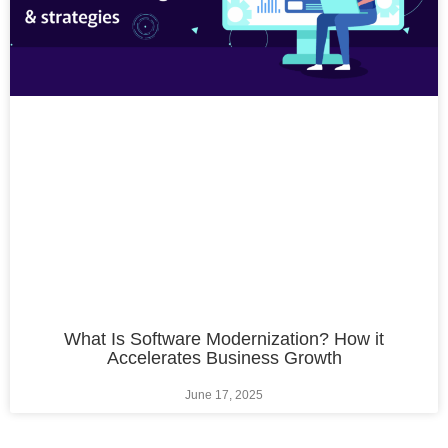
What Is Software Modernization? How it
Accelerates Business Growth
June 17, 2025