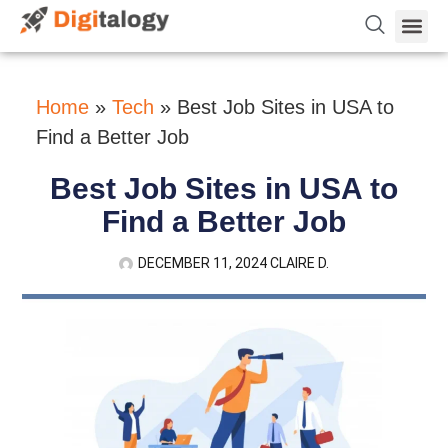
Vetting 
About Us
Hire Dev 
Contact Us
Home
»
Tech
»
Best Job Sites in USA to
Find a Better Job
Best Job Sites in USA to
Find a Better Job
DECEMBER 11, 2024
CLAIRE D.