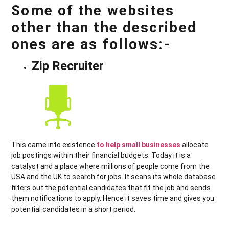
Some of the websites
other than the described
ones are as follows:-
Zip Recruiter
This came into existence
to help small businesses
allocate
job postings within their financial budgets. Today it is a
catalyst and a place where millions of people come from the
USA and the UK to search for jobs. It scans its whole database
filters out the potential candidates that fit the job and sends
them notifications to apply. Hence it saves time and gives you
potential candidates in a short period.