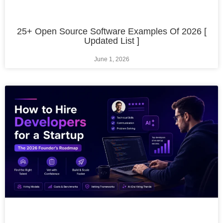
25+ Open Source Software Examples Of 2026 [
Updated List ]
June 1, 2026