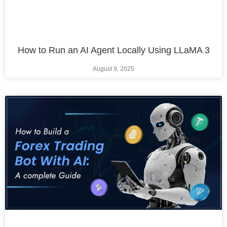
How to Run an AI Agent Locally Using LLaMA 3
August 9, 2025