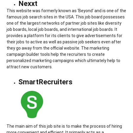
Nexxt
This website was formerly known as ‘Beyond’ and is one of the
famous job search sites in the USA. This job board possesses
one of the largest networks of partner job sites like diversity
job boards, local job boards, and international job boards. It
provides a platform for its clients to give advertisements for
their jobs to active as well as passive job seekers even after
they go away from the official website. The marketing
campaign builder tools help the recruiters to create
personalized marketing campaigns which ultimately help to
attract new customers.
SmartRecruiters
The main aim of this job site is to make the process of hiring
more convenient and efficient. It primarily acts as a