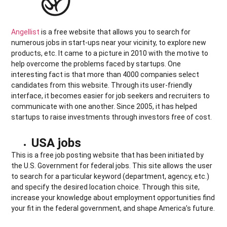
Angellist
is a free website that allows you to search for
numerous jobs in start-ups near your vicinity, to explore new
products, etc. It came to a picture in 2010 with the motive to
help overcome the problems faced by startups. One
interesting fact is that more than 4000 companies select
candidates from this website. Through its user-friendly
interface, it becomes easier for job seekers and recruiters to
communicate with one another. Since 2005, it has helped
startups to raise investments through investors free of cost.
USA jobs
This is a free job posting website that has been initiated by
the U.S. Government for federal jobs. This site allows the user
to search for a particular keyword (department, agency, etc.)
and specify the desired location choice. Through this site,
increase your knowledge about employment opportunities find
your fit in the federal government, and shape America’s future.