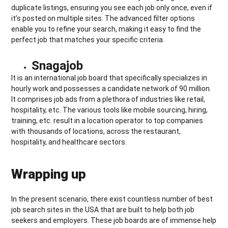
duplicate listings, ensuring you see each job only once, even if
it’s posted on multiple sites. The advanced filter options
enable you to refine your search, making it easy to find the
perfect job that matches your specific criteria.
Snagajob
It is an international job board that specifically specializes in
hourly work and possesses a candidate network of 90 million.
It comprises job ads from a plethora of industries like retail,
hospitality, etc. The various tools like mobile sourcing, hiring,
training, etc. result in a location operator to top companies
with thousands of locations, across the restaurant,
hospitality, and healthcare sectors.
Wrapping up
In the present scenario, there exist countless number of best
job search sites in the USA that are built to help both job
seekers and employers. These job boards are of immense help