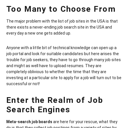
Too Many to Choose From
The major problem with the list of job sites in the USA is that
there exists a never-ending job search site in the USA and
every day a new one gets added up.
Anyone with a little bit of technical knowledge can open up a
job portal and look for suitable candidates but here arises the
trouble for job seekers, they have to go through many job sites
and might as well have to upload resumes. They are
completely oblivious to whether the time that they are
investing at a particular site to apply for a job will turn out to be
successful or not!
Enter the Realm of Job
Search Engines
Meta-search job boards
are here for your rescue, what they
do is that they collect job postings from a variety of sites by