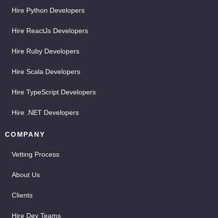
Hire Python Developers
Hire ReactJs Developers
Hire Ruby Developers
Hire Scala Developers
Hire TypeScript Developers
Hire .NET Developers
COMPANY
Vetting Process
About Us
Clients
Hire Dev Teams