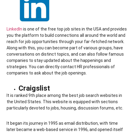
LinkedIn
is one of the free top job sites in the USA and provides
you the platform to build connections all around the world and
reach for job opportunities through your far-fetched network.
Along with this, you can become part of various groups, have
conversations on distinct topics, and can also follow famous
companies to stay updated about the happenings and
strategies. You can directly contact HR professionals of
companies to ask about the job openings.
Craigslist
It is ranked 9th place among the best job search websites in
the United States. This website is equipped with sections
particularly devoted to jobs, housing, discussion forums, etc.
It began its journey in 1995 as email distribution, with time
later became a web-based service in 1996, and opened itself