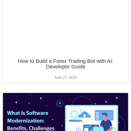
How to Build a Forex Trading Bot with AI:
Developer Guide
June 27, 2025