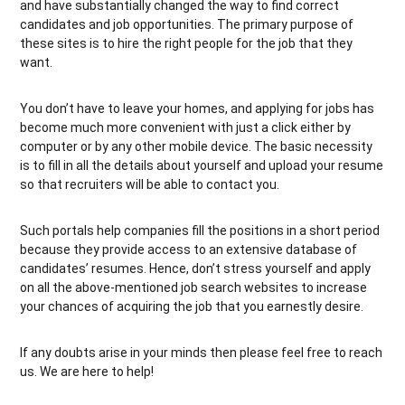
and have substantially changed the way to find correct
candidates and job opportunities. The primary purpose of
these sites is to hire the right people for the job that they
want.
You don’t have to leave your homes, and applying for jobs has
become much more convenient with just a click either by
computer or by any other mobile device. The basic necessity
is to fill in all the details about yourself and upload your resume
so that recruiters will be able to contact you.
Such portals help companies fill the positions in a short period
because they provide access to an extensive database of
candidates’ resumes. Hence, don’t stress yourself and apply
on all the above-mentioned job search websites to increase
your chances of acquiring the job that you earnestly desire.
If any doubts arise in your minds then please feel free to reach
us. We are here to help!