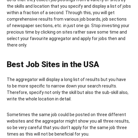
the skills and location that you specify and display a list of jobs
within a fraction of a second. Through this, you will get
comprehensive results from various job boards, job sections
of newspaper sections, etc. in just one go. Stop investing your
precious time by clicking on sites rather save some time and
select your favourite aggregator and apply for jobs then and
there only.
Best Job Sites in the USA
The aggregator will display a long list of results but you have
to be more specific to narrow down your search results.
Therefore, specify not only the skill but also the sub-skill also,
write the whole location in detail.
Sometimes the same job could be posted on three different
websites and the aggregator might show you all three results,
so be very careful that you don’t apply for the same job three
times as this will not be beneficial for you.