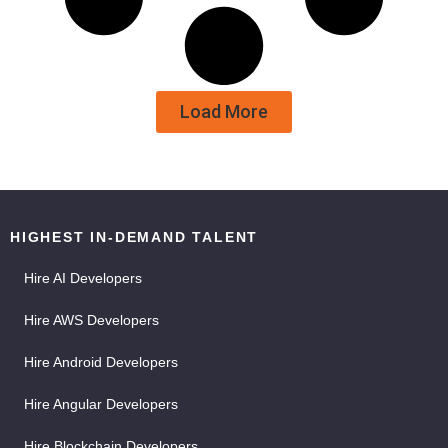
Load More
HIGHEST IN-DEMAND TALENT
Hire AI Developers
Hire AWS Developers
Hire Android Developers
Hire Angular Developers
Hire Blockchain Developers