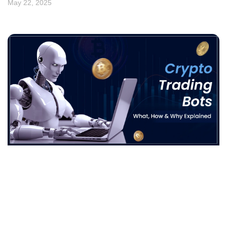
May 22, 2025