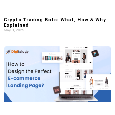
Crypto Trading Bots: What, How & Why
Explained
May 9, 2025