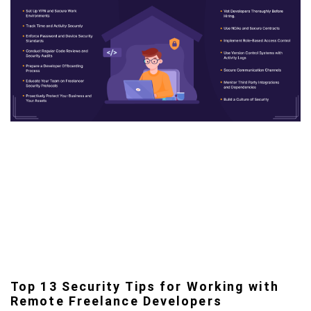
Top 13 Security Tips for Working with
Remote Freelance Developers