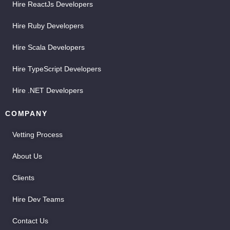
Hire ReactJs Developers
Hire Ruby Developers
Hire Scala Developers
Hire TypeScript Developers
Hire .NET Developers
COMPANY
Vetting Process
About Us
Clients
Hire Dev Teams
Contact Us