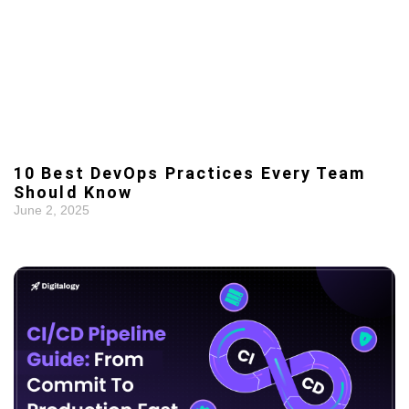
10 Best DevOps Practices Every Team
Should Know
June 2, 2025