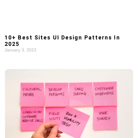
10+ Best Sites UI Design Patterns In
2025
January 3, 2023