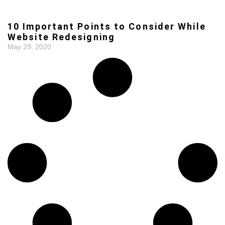
10 Important Points to Consider While
Website Redesigning
May 29, 2020