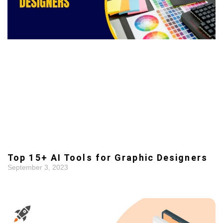
Top 15+ AI Tools for Graphic Designers
September 3, 2023