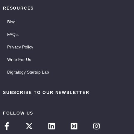
RESOURCES
Blog
FAQ's
Privacy Policy
Write For Us
Digitalogy Startup Lab
SUBSCRIBE TO OUR NEWSLETTER
FOLLOW US