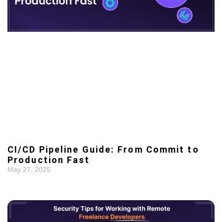
CI/CD Pipeline Guide: From Commit to
Production Fast
May 27, 2025