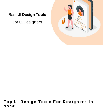
Top UI Design Tools For Designers In
2025