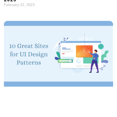
February 22, 2023