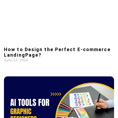
How to Design the Perfect E-commerce
LandingPage?
June 12, 2024