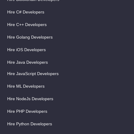
Hire C# Developers
Hire C++ Developers
Hire Golang Developers
Hire iOS Developers
Hire Java Developers
Hire JavaScript Developers
Hire ML Developers
Hire NodeJs Developers
Hire PHP Developers
Hire Python Developers