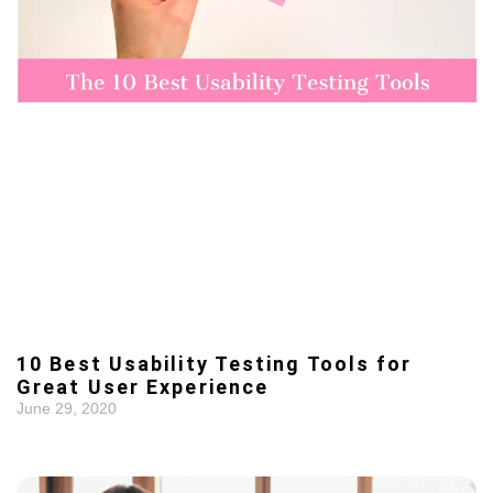
10 Best Usability Testing Tools for
Great User Experience
June 29, 2020