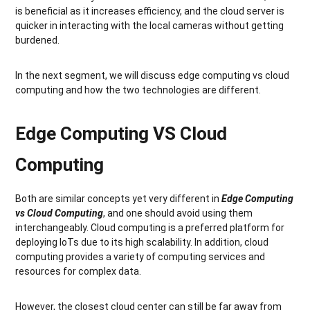
is beneficial as it increases efficiency, and the cloud server is
quicker in interacting with the local cameras without getting
burdened.
In the next segment, we will discuss edge computing vs cloud
computing and how the two technologies are different.
Edge Computing VS Cloud
Computing
Both are similar concepts yet very different in
Edge Computing
vs Cloud Computing
, and one should avoid using them
interchangeably. Cloud computing is a preferred platform for
deploying IoTs due to its high scalability. In addition, cloud
computing provides a variety of computing services and
resources for complex data.
However, the closest cloud center can still be far away from