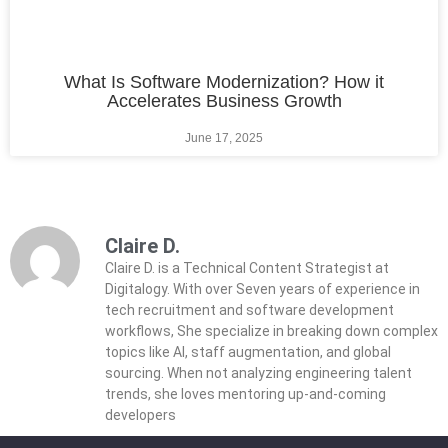
What Is Software Modernization? How it
Accelerates Business Growth
June 17, 2025
Claire D.
Claire D. is a Technical Content Strategist at
Digitalogy. With over Seven years of experience in
tech recruitment and software development
workflows, She specialize in breaking down complex
topics like AI, staff augmentation, and global
sourcing. When not analyzing engineering talent
trends, she loves mentoring up-and-coming
developers