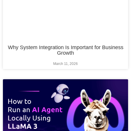
Why System Integration Is Important for Business
Growth
March 11, 2026