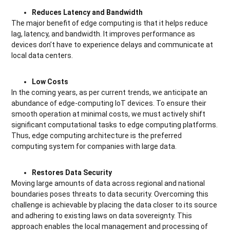
Reduces Latency and Bandwidth
The major benefit of edge computing is that it helps reduce
lag, latency, and bandwidth. It improves performance as
devices don’t have to experience delays and communicate at
local data centers.
Low Costs
In the coming years, as per current trends, we anticipate an
abundance of edge-computing IoT devices. To ensure their
smooth operation at minimal costs, we must actively shift
significant computational tasks to edge computing platforms.
Thus, edge computing architecture is the preferred
computing system for companies with large data.
Restores Data Security
Moving large amounts of data across regional and national
boundaries poses threats to data security. Overcoming this
challenge is achievable by placing the data closer to its source
and adhering to existing laws on data sovereignty. This
approach enables the local management and processing of