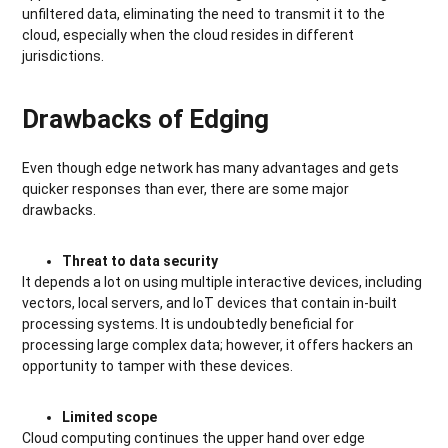
unfiltered data, eliminating the need to transmit it to the
cloud, especially when the cloud resides in different
jurisdictions.
Drawbacks of Edging
Even though edge network has many advantages and gets
quicker responses than ever, there are some major
drawbacks.
Threat to data security
It depends a lot on using multiple interactive devices, including
vectors, local servers, and IoT devices that contain in-built
processing systems. It is undoubtedly beneficial for
processing large complex data; however, it offers hackers an
opportunity to tamper with these devices.
Limited scope
Cloud computing continues the upper hand over edge