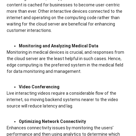
content is cached for businesses to become user-centric
more than ever. Other interactive devices connected to the
internet and operating on the computing code rather than
waiting for the cloud server are beneficial for enhancing
customer interactions.
Monitoring and Analyzing Medical Data
Monitoring in medical devices is crucial, and responses from
the cloud server are the least helpful in such cases. Hence,
edge computing is the preferred system in the medical field
for data monitoring and management.
Video Conferencing
Live interacting videos require a considerable flow of the
internet, so moving backend systems nearer to the video
source will reduce latency and lag.
Optimizing Network Connectivity
Enhances connectivity issues by monitoring the users’
performance and then using analytics to determine which