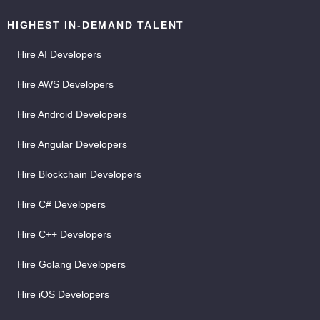
HIGHEST IN-DEMAND TALENT
Hire AI Developers
Hire AWS Developers
Hire Android Developers
Hire Angular Developers
Hire Blockchain Developers
Hire C# Developers
Hire C++ Developers
Hire Golang Developers
Hire iOS Developers