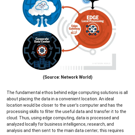
(Source: Network World)
The fundamental ethos behind edge computing solutions is all
about placing the data in a convenient location. An ideal
location would be closer to the user’s computer and has the
processing skills to filter the useful data and transfer it to the
cloud. Thus, using edge computing, data is processed and
analyzed locally for business intelligence, research, and
analysis and then sent to the main data center; this requires