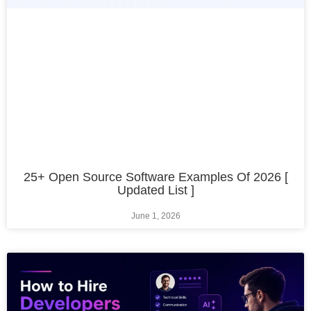
25+ Open Source Software Examples Of 2026 [
Updated List ]
June 1, 2026