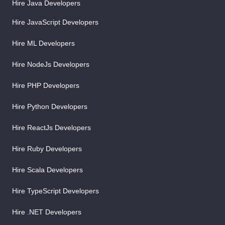
Hire Java Developers
Hire JavaScript Developers
Hire ML Developers
Hire NodeJs Developers
Hire PHP Developers
Hire Python Developers
Hire ReactJs Developers
Hire Ruby Developers
Hire Scala Developers
Hire TypeScript Developers
Hire .NET Developers