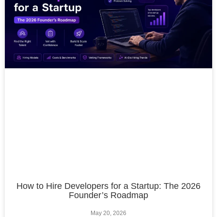
How to Hire Developers for a Startup: The 2026
Founder’s Roadmap
May 20, 2026