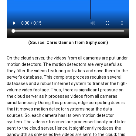
(Source: Chris Gannon from Giphy.com)
On the cloud server, the videos from all cameras are put under
motion detectors. The motion detectors are very useful as
they filter the videos featuring activities and save them to the
server’s database. This complete process requires several
databases and a robust internet system to transfer the high-
volume video footage. Thus, there is significant pressure on
the cloud server as it processes videos from all cameras
simultaneously. During this process, edge computing does is
that it moves motion detector systems near the data
sources. So, each camera has its own motion detector
system. The videos streamed are processed locally and later
sent to the cloud server. Hence, it significantly reduces the
bandwidth as only selective videos are sent to the cloud; this