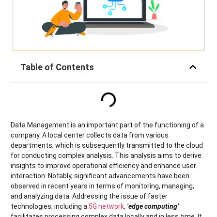
Table of Contents
Data Management is an important part of the functioning of a
company. A local center collects data from various
departments, which is subsequently transmitted to the cloud
for conducting complex analysis. This analysis aims to derive
insights to improve operational efficiency and enhance user
interaction. Notably, significant advancements have been
observed in recent years in terms of monitoring, managing,
and analyzing data. Addressing the issue of faster
technologies, including a
5G network
,
‘
edge computing’
facilitates processing complex data locally and in less time. It