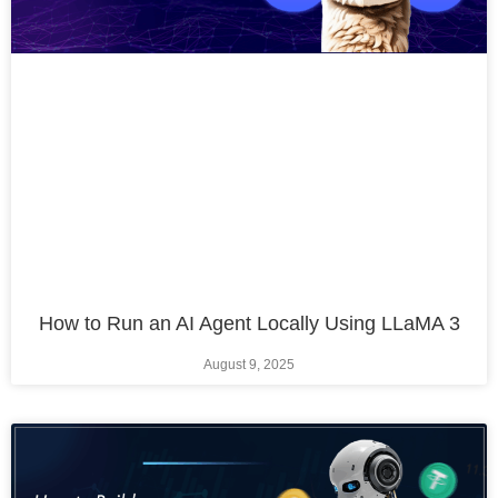
How to Run an AI Agent Locally Using LLaMA 3
August 9, 2025