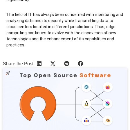
The field of
IT has always been concerned with monitoring and
analyzing data and its security while transmitting data to
cloud centers located in different jurisdictions. Thus, edge
computing continues to evolve with the discoveries of new
technologies and the enhancement of its capabilities and
practices.
Share the Post:
More Articles