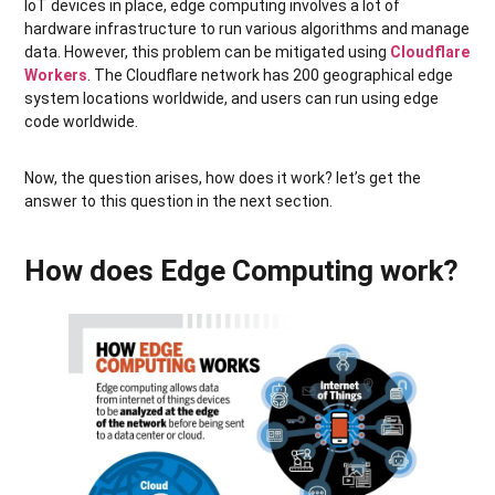
IoT devices in place, edge computing involves a lot of
hardware infrastructure to run various algorithms and manage
data. However, this problem can be mitigated using
Cloudflare
Workers
. The Cloudflare network has 200 geographical edge
system locations worldwide, and users can run using edge
code worldwide.
Now, the question arises, how does it work? let’s get the
answer to this question in the next section.
How does Edge Computing work?