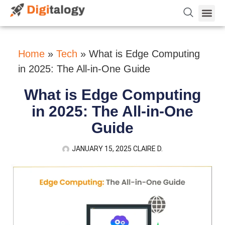
Vetting 
About Us
Hire Dev 
Contact Us
Home
»
Tech
»
What is Edge Computing
in 2025: The All-in-One Guide
What is Edge Computing
in 2025: The All-in-One
Guide
JANUARY 15, 2025
CLAIRE D.