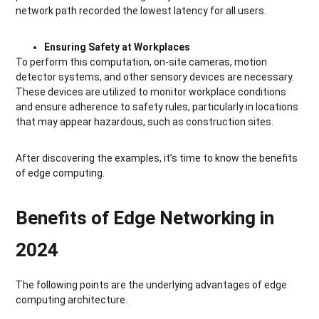
network path recorded the lowest latency for all users.
Ensuring Safety at Workplaces
To perform this computation, on-site cameras, motion
detector systems, and other sensory devices are necessary.
These devices are utilized to monitor workplace conditions
and ensure adherence to safety rules, particularly in locations
that may appear hazardous, such as construction sites.
After discovering the examples, it’s time to know the benefits
of edge computing.
Benefits of Edge Networking in
2024
The following points are the underlying advantages of edge
computing architecture.