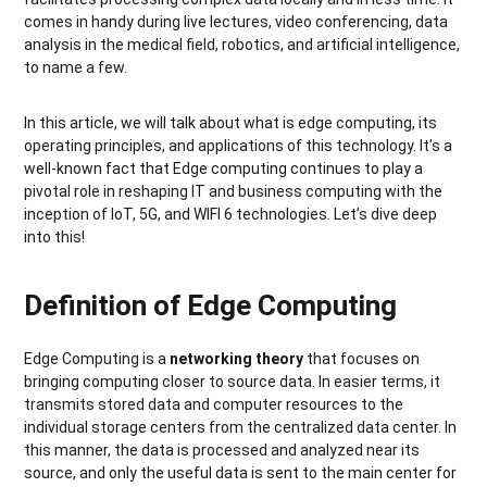
comes in handy during live lectures, video conferencing, data
analysis in the medical field, robotics, and artificial intelligence,
to name a few.
In this article, we will talk about what is edge computing, its
operating principles, and applications of this technology. It’s a
well-known fact that Edge computing continues to play a
pivotal role in reshaping IT and business computing with the
inception of IoT, 5G, and WIFI 6 technologies. Let’s dive deep
into this!
Definition of Edge Computing
Edge Computing is a
networking theory
that focuses on
bringing computing closer to source data. In easier terms, it
transmits stored data and computer resources to the
individual storage centers from the centralized data center. In
this manner, the data is processed and analyzed near its
source, and only the useful data is sent to the main center for