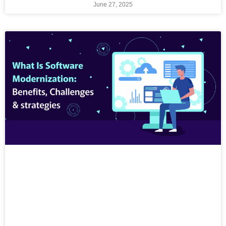
June 27, 2025