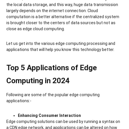
the local data storage, and this way, huge data transmission
largely depends on the internet connection. Cloud
computation is a better alternative if the centralized system
is brought closer to the centers of data sources but not as
close as edge cloud computing.
Let us get into the various edge computing processing and
applications that will help you know this technology better.
Top 5 Applications of Edge
Computing in 2024
Following are some of the popular edge computing
applications:-
Enhancing Consumer Interaction
Edge computing solutions can be used by running a syntax on
a CDN edge network, and applications can be altered on how