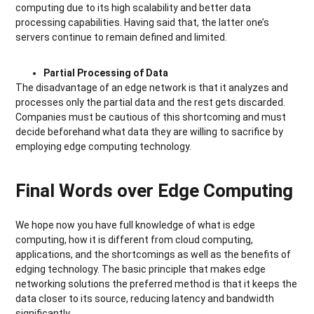
computing due to its high scalability and better data
processing capabilities. Having said that, the latter one’s
servers continue to remain defined and limited.
Partial Processing of Data
The disadvantage of an edge network is that it analyzes and
processes only the partial data and the rest gets discarded.
Companies must be cautious of this shortcoming and must
decide beforehand what data they are willing to sacrifice by
employing edge computing technology.
Final Words over Edge Computing
We hope now you have full knowledge of what is edge
computing, how it is different from cloud computing,
applications, and the shortcomings as well as the benefits of
edging technology. The basic principle that makes edge
networking solutions the preferred method is that it keeps the
data closer to its source, reducing latency and bandwidth
significantly.