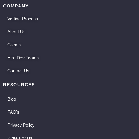
COMPANY
Vetting Process
About Us
Clients
Hire Dev Teams
Contact Us
RESOURCES
Blog
FAQ's
Privacy Policy
Write For Us