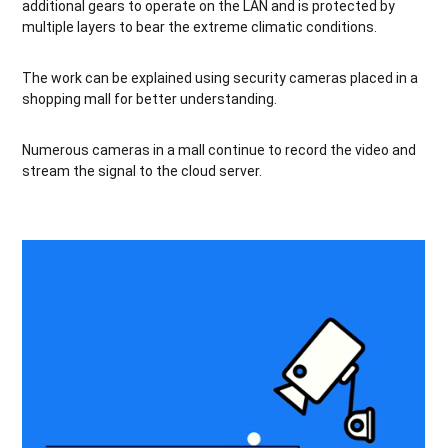
additional gears to operate on the LAN and is protected by
multiple layers to bear the extreme climatic conditions.
The work can be explained using security cameras placed in a
shopping mall for better understanding.
Numerous cameras in a mall continue to record the video and
stream the signal to the cloud server.