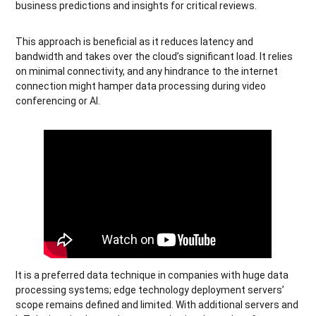
business predictions and insights for critical reviews.
This approach is beneficial as it reduces latency and
bandwidth and takes over the cloud’s significant load. It relies
on minimal connectivity, and any hindrance to the internet
connection might hamper data processing during video
conferencing or AI.
It is a preferred data technique in companies with huge data
processing systems; edge technology deployment servers’
scope remains defined and limited. With additional servers and