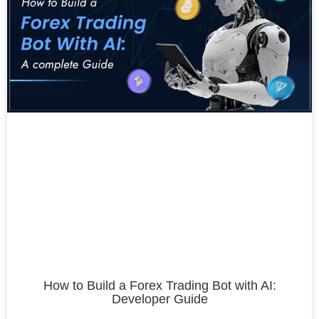
How to Build a Forex Trading Bot with AI:
Developer Guide