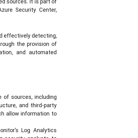
 sources. It is part of
Azure Security Center,
d effectively detecting,
rough the provision of
gration, and automated
 of sources, including
ucture, and third-party
ch allow information to
nitor’s Log Analytics