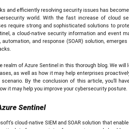
s and efficiently resolving security issues has become i
ersecurity world. With the fast increase of cloud se
s require strong and sophisticated solutions to protec
tinel, a cloud-native security information and event
n, automation, and response (SOAR) solution, emerges a
acks.
e realm of Azure Sentinel in this thorough blog. We will l
ses, as well as how it may help enterprises proactively
scenario. By the conclusion of this article, you’ll ha
how it may help you improve your cybersecurity posture.
zure Sentinel
osoft’s cloud-native SIEM and SOAR solution that enabl