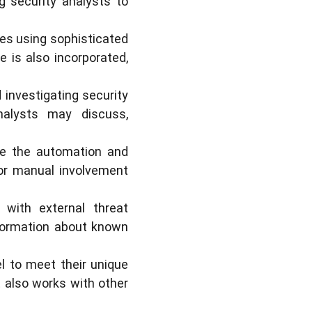
ng security analysts to
es using sophisticated
e is also incorporated,
 investigating security
nalysts may discuss,
le the automation and
for manual involvement
 with external threat
nformation about known
l to meet their unique
t also works with other