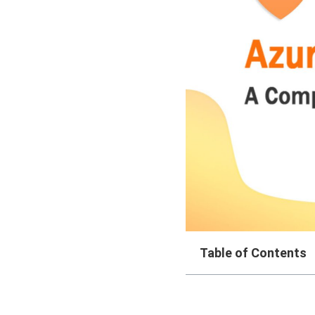
Table of Contents