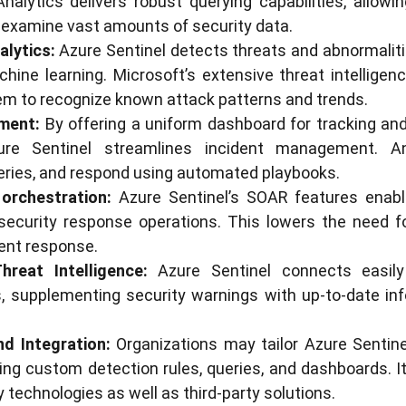
alytics delivers robust querying capabilities, allowi
 examine vast amounts of security data.
alytics:
Azure Sentinel detects threats and abnormaliti
hine learning. Microsoft’s extensive threat intelligenc
em to recognize known attack patterns and trends.
ment:
By offering a uniform dashboard for tracking and
ure Sentinel streamlines incident management. A
ries, and respond using automated playbooks.
orchestration:
Azure Sentinel’s SOAR features enab
 security response operations. This lowers the need 
ent response.
hreat Intelligence:
Azure Sentinel connects easily
ds, supplementing security warnings with up-to-date i
d Integration:
Organizations may tailor Azure Sentine
ng custom detection rules, queries, and dashboards. I
 technologies as well as third-party solutions.