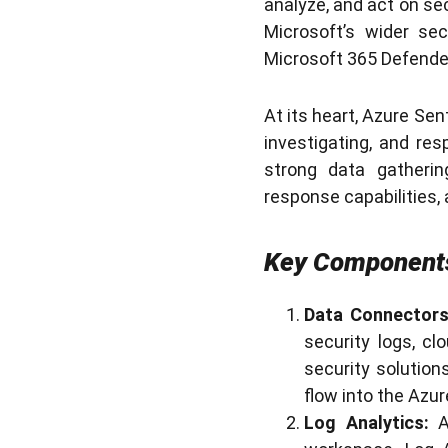
analyze, and act on sec
Microsoft’s wider sec
Microsoft 365 Defender
At its heart, Azure Sen
investigating, and re
strong data gathering
response capabilities, 
Key Components
Data Connectors
security logs, cl
security solution
flow into the Azu
Log Analytics:
A