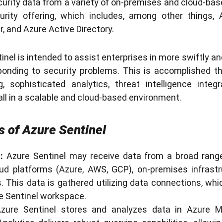
urity data from a variety of on-premises and cloud-based
urity offering, which includes, among other things, 
, and Azure Active Directory.
tinel is intended to assist enterprises in more swiftly an
sponding to security problems. This is accomplished th
, sophisticated analytics, threat intelligence inte
all in a scalable and cloud-based environment.
 of Azure Sentinel
:
Azure Sentinel may receive data from a broad range
oud platforms (Azure, AWS, GCP), on-premises infrastr
s. This data is gathered utilizing data connections, whi
re Sentinel workspace.
zure Sentinel stores and analyzes data in Azure Mo