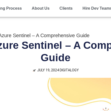
ing Process
About Us
Clients
Hire Dev Team
Azure Sentinel – A Comprehensive Guide
zure Sentinel – A Com
Guide
JULY 19, 2024
DIGITALOGY