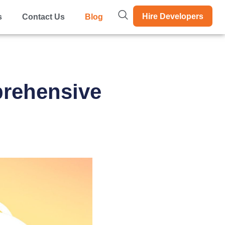
Hire Developers
s
Contact Us
Blog
prehensive