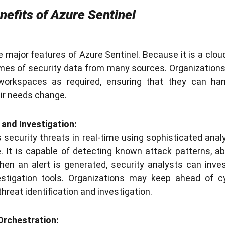
nefits of Azure Sentinel
he major features of Azure Sentinel. Because it is a cloud
es of security data from many sources. Organizations
 workspaces as required, ensuring that they can ha
eir needs change.
 and Investigation:
 security threats in real-time using sophisticated analy
e. It is capable of detecting known attack patterns, a
hen an alert is generated, security analysts can inve
vestigation tools. Organizations may keep ahead of c
threat identification and investigation.
Orchestration: