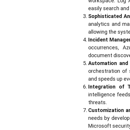
workspace. Log An
easily search and
Sophisticated An
analytics and mac
allowing the syst
Incident Manage
occurrences, Az
document discove
Automation and 
orchestration of
and speeds up ev
Integration of T
intelligence fee
threats.
Customization an
needs by developi
Microsoft security