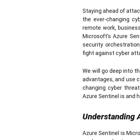
Staying ahead of attack
the ever-changing cyb
remote work, businesse
Microsoft’s Azure Sen
security orchestratio
fight against cyber att
We will go deep into th
advantages, and use ca
changing cyber threat 
Azure Sentinel is and 
Understanding A
Azure Sentinel is Micr