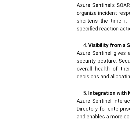
Azure Sentinel’s SOAR
organize incident resp
shortens the time it
specified reaction acti
Visibility from a 
Azure Sentinel gives 
security posture. Secur
overall health of the
decisions and allocati
Integration with
Azure Sentinel intera
Directory for enterpri
and enables a more co