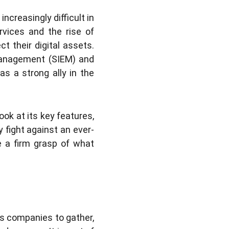
ncreasingly difficult in
rvices and the rise of
t their digital assets.
 management (SIEM) and
s a strong ally in the
ook at its key features,
 fight against an ever-
ve a firm grasp of what
es companies to gather,