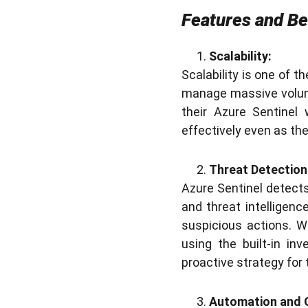
Features and Be
Scalability:
Scalability is one of t
manage massive volum
their Azure Sentinel
effectively even as th
Threat Detection
Azure Sentinel detects
and threat intelligenc
suspicious actions. W
using the built-in in
proactive strategy for 
Automation and 