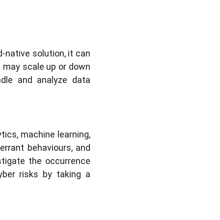
-native solution, it can
 may scale up or down
ndle and analyze data
tics, machine learning,
berrant behaviours, and
stigate the occurrence
yber risks by taking a