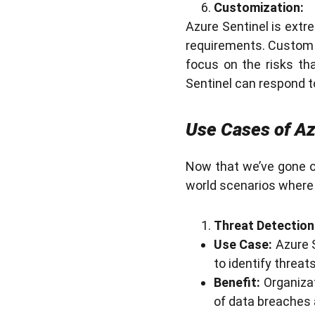
Customization:
Azure Sentinel is extr
requirements. Custom 
focus on the risks th
Sentinel can respond t
Use Cases of Az
Now that we’ve gone ov
world scenarios where 
Threat Detection
Use Case:
Azure S
to identify threa
Benefit:
Organizat
of data breaches