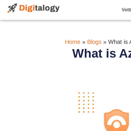
Vett
Home
»
Blogs
»
What is 
What is A