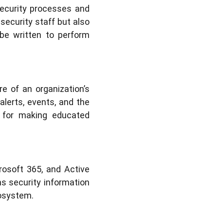
security processes and
security staff but also
be written to perform
e of an organization’s
 alerts, events, and the
al for making educated
rosoft 365, and Active
ns security information
cosystem.