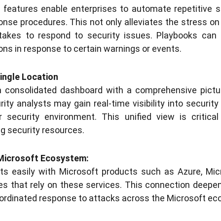
 features enable enterprises to automate repetitive 
onse procedures. This not only alleviates the stress on 
 takes to respond to security issues. Playbooks can 
ons in response to certain warnings or events.
Single Location
a consolidated dashboard with a comprehensive pictur
ity analysts may gain real-time visibility into security
ir security environment. This unified view is critic
ng security resources.
 Microsoft Ecosystem:
cts easily with Microsoft products such as Azure, Mic
ses that rely on these services. This connection deepe
ordinated response to attacks across the Microsoft e