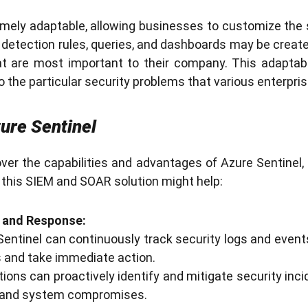
emely adaptable, allowing businesses to customize the s
detection rules, queries, and dashboards may be create
at are most important to their company. This adaptab
o the particular security problems that various enterpri
ure Sentinel
er the capabilities and advantages of Azure Sentinel, l
this SIEM and SOAR solution might help:
 and Response:
entinel can continuously track security logs and even
ts and take immediate action.
ions can proactively identify and mitigate security inci
 and system compromises.