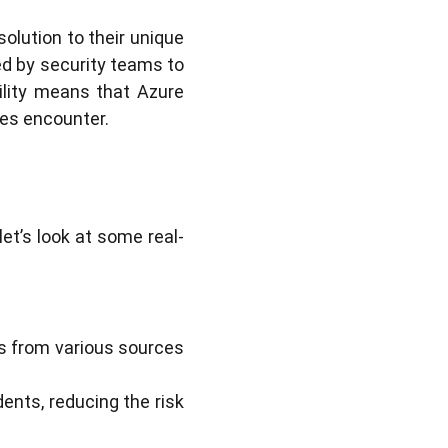
olution to their unique
d by security teams to
ility means that Azure
ses encounter.
et’s look at some real-
ts from various sources
dents, reducing the risk