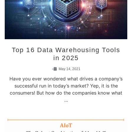
Top 16 Data Warehousing Tools
in 2025
•
May 14, 2021
Have you ever wondered what drives a company’s
successful run in today’s market? Yep, it is the
consumers! But how do the companies know what
…