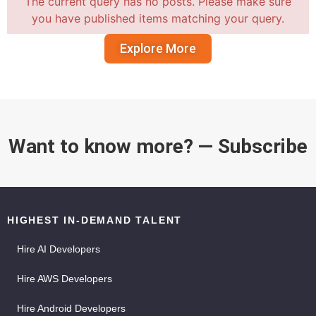
The current query has no posts. Please make sure
you have published items matching your query.
Explore More
Want to know more? — Subscribe
HIGHEST IN-DEMAND TALENT
Hire AI Developers
Hire AWS Developers
Hire Android Developers