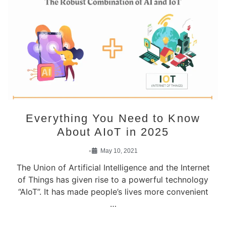
Everything You Need to Know
About AIoT in 2025
•
May 10, 2021
The Union of Artificial Intelligence and the Internet
of Things has given rise to a powerful technology
“AIoT”. It has made people’s lives more convenient
…