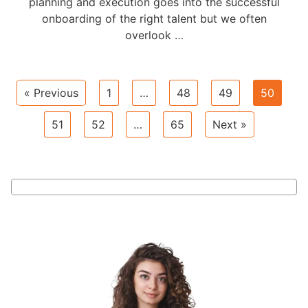
planning and execution goes into the successful
onboarding of the right talent but we often
overlook …
« Previous
1
…
48
49
50
51
52
…
65
Next »