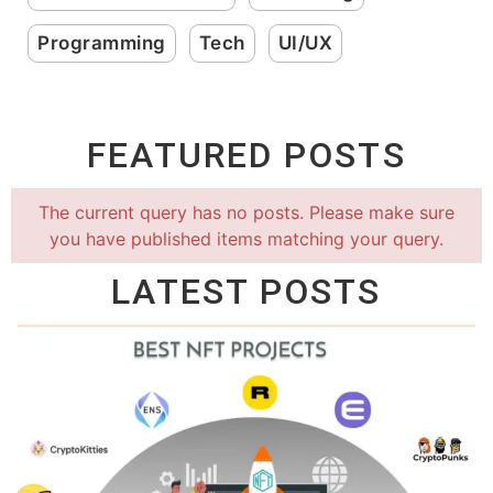
Programming
Tech
UI/UX
FEATURED POSTS
The current query has no posts. Please make sure
you have published items matching your query.
LATEST POSTS