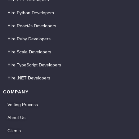
Hire Python Developers
Hire ReactJs Developers
Hire Ruby Developers
Hire Scala Developers
Hire TypeScript Developers
Hire .NET Developers
COMPANY
Vetting Process
About Us
Clients