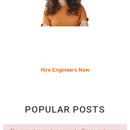
Start Your Free Trial And Get Access To
The Top 5% Elite Developers Within 72
Hours!
Hire Engineers Now
POPULAR POSTS