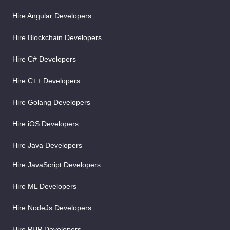
Hire Angular Developers
Hire Blockchain Developers
Hire C# Developers
Hire C++ Developers
Hire Golang Developers
Hire iOS Developers
Hire Java Developers
Hire JavaScript Developers
Hire ML Developers
Hire NodeJs Developers
Hire PHP Developers