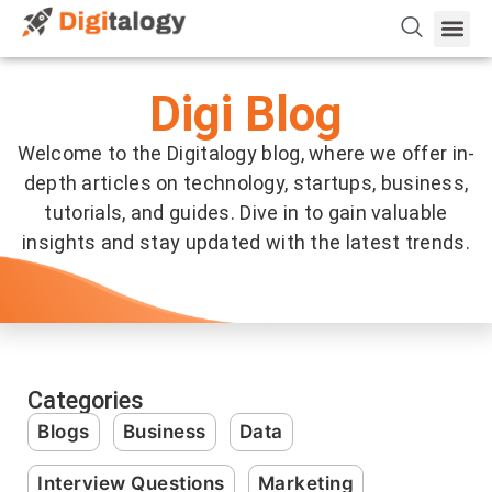
Vetting 
About Us
Hire Dev 
Contact Us
Digi Blog
Welcome to the Digitalogy blog, where we offer in-
depth articles on technology, startups, business,
tutorials, and guides. Dive in to gain valuable
insights and stay updated with the latest trends.
Categories
Blogs
Business
Data
Interview Questions
Marketing