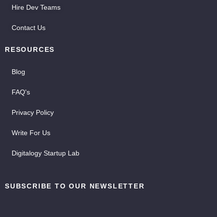
Hire Dev Teams
Contact Us
RESOURCES
Blog
FAQ's
Privacy Policy
Write For Us
Digitalogy Startup Lab
SUBSCRIBE TO OUR NEWSLETTER