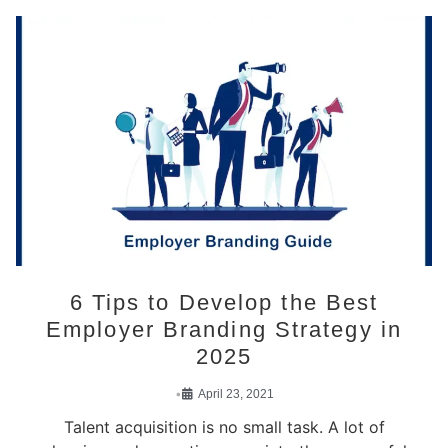
6 Tips to Develop the Best
Employer Branding Strategy in
2025
•
April 23, 2021
Talent acquisition is no small task. A lot of