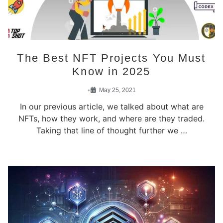
The Best NFT Projects You Must
Know in 2025
•
May 25, 2021
In our previous article, we talked about what are
NFTs, how they work, and where are they traded.
Taking that line of thought further we …